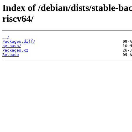
Index of /debian/dists/stable-b
riscv64/
../
Packages.diff/
by-hash/
Packages.xz
Release