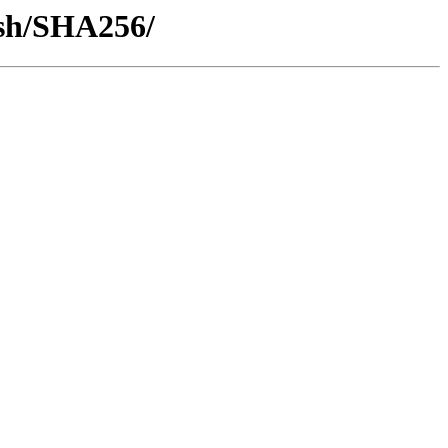
ash/SHA256/