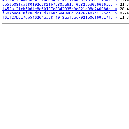
e32397fbe843dc9f52bd6deb77a1172bd5527620dff9583..>
eb59b08fca980102e982fb7c30aa61cf6c82a5d0566161e..>
f452af2fcb506fc8a60137e8342935c9e821d98a24008dd..>
f507b8de70fc86dc15d7168c69e89647ce262a07b4175cb..>
f61f27bd17de546264aa58f40f3aafaac7021e0ef69c17f..>