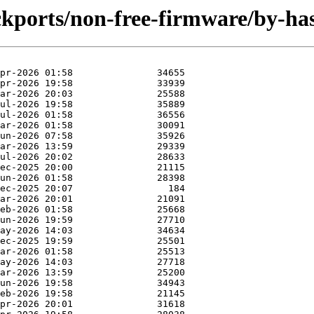
backports/non-free-firmware/by-h