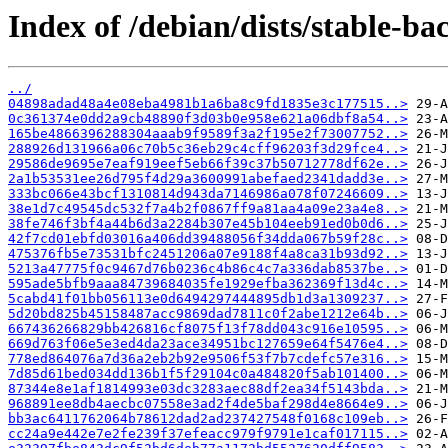
Index of /debian/dists/stable-
../
04898adad48a4e08eba4981b1a6ba8c9fd1835e3c177515..>
0c361374e0dd2a9cb48890f3d03b0e958e621a06dbf8a54..>
165be4866396288304aaab9f9589f3a2f195e2f73007752..>
288926d131966a06c70b5c36eb29c4cff96203f3d29fce4..>
29586de9695e7eaf919eef5eb66f39c37b50712778df62e..>
2a1b53531ee26d795f4d29a3600991abefaed2341dadd3e..>
333bc066e43bcf1310814d943da7146986a078f07246609..>
38e1d7c49545dc532f7a4b2f0867ff9a81aa4a09e23a4e8..>
38fe746f3bf4a44b6d3a2284b307e45b104eeb91ed0b0d6..>
42f7cd01ebfd03016a406dd39488056f34dda067b59f28c..>
475376fb5e73531bfc2451206a07e9188f4a8ca31b93d92..>
5213a47775f0c9467d76b0236c4b86c4c7a336dab8537be..>
595ade5bfb9aaa84739684035fe1929efba362369f13d4c..>
5cabd41f01bb056113e0d6494297444895db1d3a1309237..>
5d20bd825b45158487acc9869dad7811c0f2abe1212e64b..>
667436266829bb426816cf8075f13f78dd043c916e10595..>
669d763f06e5e3ed4da23ace34951bc127659e64f5476e4..>
778ed864076a7d36a2eb2b92e9506f53f7b7cdefc57e316..>
7d85d61bed034dd136b1f5f29104c0a484820f5ab101400..>
87344e8e1af1814993e03dc3283aec88df2ea34f5143bda..>
968891ee8db4aecbc07558e3ad2f4de5baf298d4e8664e9..>
bb3ac6411762064b78612dad2ad237427548f0168c109eb..>
cc24a9e442e7e2fe239f37efeacc979f9791e1caf017115..>