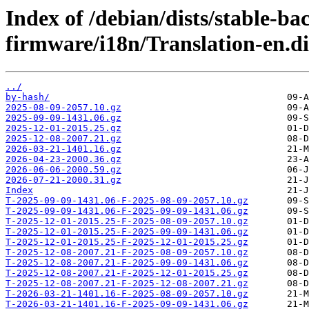
Index of /debian/dists/stable-ba
firmware/i18n/Translation-en.di
../
by-hash/
2025-08-09-2057.10.gz
2025-09-09-1431.06.gz
2025-12-01-2015.25.gz
2025-12-08-2007.21.gz
2026-03-21-1401.16.gz
2026-04-23-2000.36.gz
2026-06-06-2000.59.gz
2026-07-21-2000.31.gz
Index
T-2025-09-09-1431.06-F-2025-08-09-2057.10.gz
T-2025-09-09-1431.06-F-2025-09-09-1431.06.gz
T-2025-12-01-2015.25-F-2025-08-09-2057.10.gz
T-2025-12-01-2015.25-F-2025-09-09-1431.06.gz
T-2025-12-01-2015.25-F-2025-12-01-2015.25.gz
T-2025-12-08-2007.21-F-2025-08-09-2057.10.gz
T-2025-12-08-2007.21-F-2025-09-09-1431.06.gz
T-2025-12-08-2007.21-F-2025-12-01-2015.25.gz
T-2025-12-08-2007.21-F-2025-12-08-2007.21.gz
T-2026-03-21-1401.16-F-2025-08-09-2057.10.gz
T-2026-03-21-1401.16-F-2025-09-09-1431.06.gz