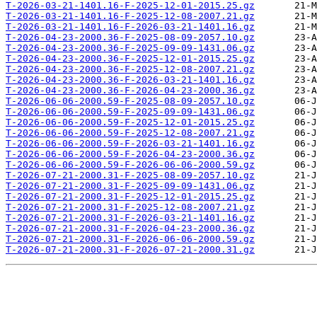
T-2026-03-21-1401.16-F-2025-12-01-2015.25.gz
T-2026-03-21-1401.16-F-2025-12-08-2007.21.gz
T-2026-03-21-1401.16-F-2026-03-21-1401.16.gz
T-2026-04-23-2000.36-F-2025-08-09-2057.10.gz
T-2026-04-23-2000.36-F-2025-09-09-1431.06.gz
T-2026-04-23-2000.36-F-2025-12-01-2015.25.gz
T-2026-04-23-2000.36-F-2025-12-08-2007.21.gz
T-2026-04-23-2000.36-F-2026-03-21-1401.16.gz
T-2026-04-23-2000.36-F-2026-04-23-2000.36.gz
T-2026-06-06-2000.59-F-2025-08-09-2057.10.gz
T-2026-06-06-2000.59-F-2025-09-09-1431.06.gz
T-2026-06-06-2000.59-F-2025-12-01-2015.25.gz
T-2026-06-06-2000.59-F-2025-12-08-2007.21.gz
T-2026-06-06-2000.59-F-2026-03-21-1401.16.gz
T-2026-06-06-2000.59-F-2026-04-23-2000.36.gz
T-2026-06-06-2000.59-F-2026-06-06-2000.59.gz
T-2026-07-21-2000.31-F-2025-08-09-2057.10.gz
T-2026-07-21-2000.31-F-2025-09-09-1431.06.gz
T-2026-07-21-2000.31-F-2025-12-01-2015.25.gz
T-2026-07-21-2000.31-F-2025-12-08-2007.21.gz
T-2026-07-21-2000.31-F-2026-03-21-1401.16.gz
T-2026-07-21-2000.31-F-2026-04-23-2000.36.gz
T-2026-07-21-2000.31-F-2026-06-06-2000.59.gz
T-2026-07-21-2000.31-F-2026-07-21-2000.31.gz