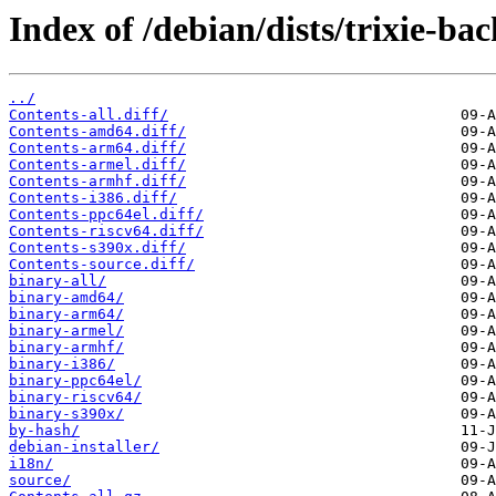
Index of /debian/dists/trixie-ba
../
Contents-all.diff/
Contents-amd64.diff/
Contents-arm64.diff/
Contents-armel.diff/
Contents-armhf.diff/
Contents-i386.diff/
Contents-ppc64el.diff/
Contents-riscv64.diff/
Contents-s390x.diff/
Contents-source.diff/
binary-all/
binary-amd64/
binary-arm64/
binary-armel/
binary-armhf/
binary-i386/
binary-ppc64el/
binary-riscv64/
binary-s390x/
by-hash/
debian-installer/
i18n/
source/