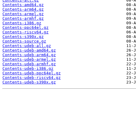
Contents-all.gz
Contents-amd64.gz
Contents-arm64.gz
Contents-armel.gz
Contents-armhf.gz
Contents-i386.gz
Contents-ppc64el.gz
Contents-riscv64.gz
Contents-s390x.gz
Contents-source.gz
Contents-udeb-all.gz
Contents-udeb-amd64.gz
Contents-udeb-arm64.gz
Contents-udeb-armel.gz
Contents-udeb-armhf.gz
Contents-udeb-i386.gz
Contents-udeb-ppc64el.gz
Contents-udeb-riscv64.gz
Contents-udeb-s390x.gz