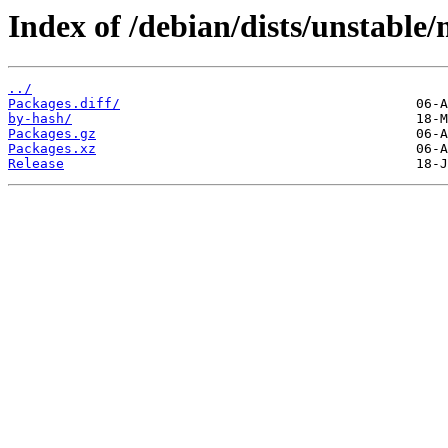
Index of /debian/dists/unstable/
../
Packages.diff/
by-hash/
Packages.gz
Packages.xz
Release