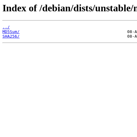
Index of /debian/dists/unstable
../
MD5Sum/
SHA256/