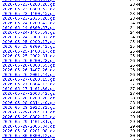
2026-05-23-0200.26.gz
2026-05-23-0800.52.gz
2026-05-23-1400.45.gz
2026-05-23-2035.26.gz
2026-05-24-0200.42.gz
2026-05-24-0800.57.gz
2026-05-24-1405.59.gz
2026-05-24-2000.37.gz
2026-05-25-0200.17.gz
2026-05-25-0800.42.gz
2026-05-25-1400.17.gz
2026-05-25-2002.31.gz
2026-05-26-0200.28.gz
2026-05-26-0800.55.gz
2026-05-26-1407.26.gz
2026-05-26-2001.44.gz
2026-05-27-0200.15.gz
2026-05-27-0804.13.gz
2026-05-27-1401.30.gz
2026-05-27-2003.42.gz
2026-05-28-0200.20.gz
2026-05-28-0814.40.gz
2026-05-28-2022.32.gz
2026-05-29-0204.11.gz
2026-05-29-0802.12.gz
2026-05-29-1401.31.gz
2026-05-29-2005.34.gz
2026-05-30-0201.08.gz
2026-05-30-0800.12.gz