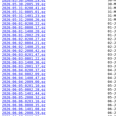
2026-05-30-1400.29.gz
2026-05-30-2005.39.gz
2026-05-31-0200.41.gz
2026-05-31-0805.01.gz
2026-05-31-1401.23.gz
2026-05-31-2000.26.gz
2026-06-01-0200.22.gz
2026-06-01-0800.17.gz
2026-06-01-1400.20.gz
2026-06-01-2002.29.gz
2026-06-02-0200.27.gz
2026-06-02-0804.21.gz
2026-06-02-1400.25.gz
2026-06-02-2000.42.gz
2026-06-03-0201.47.gz
2026-06-03-0801.22.gz
2026-06-03-1400.36.gz
2026-06-03-2001.37.gz
2026-06-04-0200.37.gz
2026-06-04-0802.09.gz
2026-06-04-1400.47.gz
2026-06-04-2009.00.gz
2026-06-05-0201.10.gz
2026-06-05-0802.28.gz
2026-06-05-1401.44.gz
2026-06-05-2000.32.gz
2026-06-06-0203.16.gz
2026-06-06-0800.35.gz
2026-06-06-1401.08.gz
2026-06-06-2000.59.gz