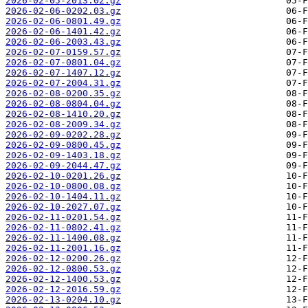
2026-02-05-2013.02.gz
2026-02-06-0202.03.gz
2026-02-06-0801.49.gz
2026-02-06-1401.42.gz
2026-02-06-2003.43.gz
2026-02-07-0159.57.gz
2026-02-07-0801.04.gz
2026-02-07-1407.12.gz
2026-02-07-2004.31.gz
2026-02-08-0200.35.gz
2026-02-08-0804.04.gz
2026-02-08-1410.20.gz
2026-02-08-2009.34.gz
2026-02-09-0202.28.gz
2026-02-09-0800.45.gz
2026-02-09-1403.18.gz
2026-02-09-2044.47.gz
2026-02-10-0201.26.gz
2026-02-10-0800.08.gz
2026-02-10-1404.11.gz
2026-02-10-2027.07.gz
2026-02-11-0201.54.gz
2026-02-11-0802.41.gz
2026-02-11-1400.08.gz
2026-02-11-2001.16.gz
2026-02-12-0200.26.gz
2026-02-12-0800.53.gz
2026-02-12-1400.53.gz
2026-02-12-2016.59.gz
2026-02-13-0204.10.gz