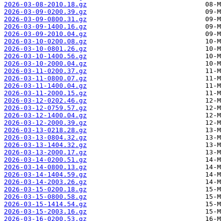
2026-03-08-2010.18.gz
2026-03-09-0200.39.gz
2026-03-09-0800.31.gz
2026-03-09-1400.16.gz
2026-03-09-2010.04.gz
2026-03-10-0200.08.gz
2026-03-10-0801.26.gz
2026-03-10-1400.56.gz
2026-03-10-2000.04.gz
2026-03-11-0200.37.gz
2026-03-11-0800.07.gz
2026-03-11-1400.04.gz
2026-03-11-2000.15.gz
2026-03-12-0202.46.gz
2026-03-12-0759.57.gz
2026-03-12-1400.04.gz
2026-03-12-2000.39.gz
2026-03-13-0218.28.gz
2026-03-13-0804.32.gz
2026-03-13-1404.32.gz
2026-03-13-2000.17.gz
2026-03-14-0200.51.gz
2026-03-14-0800.13.gz
2026-03-14-1404.59.gz
2026-03-14-2003.26.gz
2026-03-15-0200.18.gz
2026-03-15-0800.58.gz
2026-03-15-1414.54.gz
2026-03-15-2003.16.gz
2026-03-16-0200.53.gz