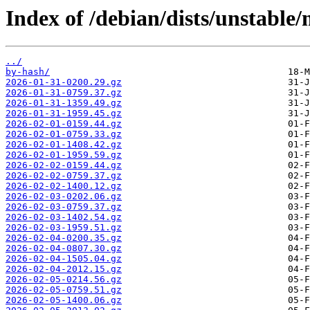
Index of /debian/dists/unstable
../
by-hash/
2026-01-31-0200.29.gz
2026-01-31-0759.37.gz
2026-01-31-1359.49.gz
2026-01-31-1959.45.gz
2026-02-01-0159.44.gz
2026-02-01-0759.33.gz
2026-02-01-1408.42.gz
2026-02-01-1959.59.gz
2026-02-02-0159.44.gz
2026-02-02-0759.37.gz
2026-02-02-1400.12.gz
2026-02-03-0202.06.gz
2026-02-03-0759.37.gz
2026-02-03-1402.54.gz
2026-02-03-1959.51.gz
2026-02-04-0200.35.gz
2026-02-04-0807.30.gz
2026-02-04-1505.04.gz
2026-02-04-2012.15.gz
2026-02-05-0214.56.gz
2026-02-05-0759.51.gz
2026-02-05-1400.06.gz