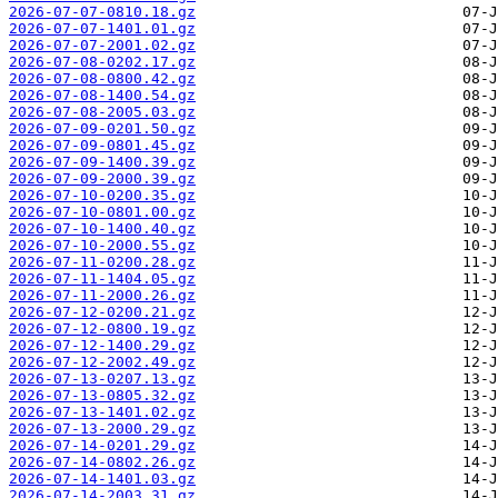
2026-07-07-0810.18.gz
2026-07-07-1401.01.gz
2026-07-07-2001.02.gz
2026-07-08-0202.17.gz
2026-07-08-0800.42.gz
2026-07-08-1400.54.gz
2026-07-08-2005.03.gz
2026-07-09-0201.50.gz
2026-07-09-0801.45.gz
2026-07-09-1400.39.gz
2026-07-09-2000.39.gz
2026-07-10-0200.35.gz
2026-07-10-0801.00.gz
2026-07-10-1400.40.gz
2026-07-10-2000.55.gz
2026-07-11-0200.28.gz
2026-07-11-1404.05.gz
2026-07-11-2000.26.gz
2026-07-12-0200.21.gz
2026-07-12-0800.19.gz
2026-07-12-1400.29.gz
2026-07-12-2002.49.gz
2026-07-13-0207.13.gz
2026-07-13-0805.32.gz
2026-07-13-1401.02.gz
2026-07-13-2000.29.gz
2026-07-14-0201.29.gz
2026-07-14-0802.26.gz
2026-07-14-1401.03.gz
2026-07-14-2003.31.gz