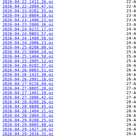
2026-04-22-1412.26.gz
2026-04-22-2004.47.gz
2026-04-23-0202.55.gz
2026-04-23-0804.10.gz
2026-04-23-1400.22.gz
2026-04-23-2000.36.gz
2026-04-24-0215.17.gz
2026-04-24-0803.57.gz
2026-04-24-1400.56.gz
2026-04-24-2006.23.gz
2026-04-25-0208.00.gz
2026-04-25-0800.24.gz
2026-04-25-1404.50.gz
2026-04-25-2005.12.gz
2026-04-26-0202.37.gz
2026-04-26-0803.51.gz
2026-04-26-1415.38.gz
2026-04-26-2001.18.gz
2026-04-27-0216.44.gz
2026-04-27-0805.20.gz
2026-04-27-1401.19.gz
2026-04-27-2006.42.gz
2026-04-28-0200.26.gz
2026-04-28-0800.45.gz
2026-04-28-1404.21.gz
2026-04-28-2004.35.gz
2026-04-29-0200.25.gz
2026-04-29-0805.48.gz
2026-04-29-1427.24.gz
2026-04-29-2016.31.gz