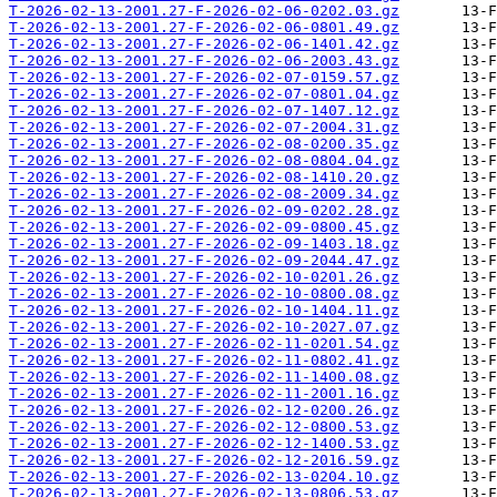
T-2026-02-13-2001.27-F-2026-02-06-0202.03.gz
T-2026-02-13-2001.27-F-2026-02-06-0801.49.gz
T-2026-02-13-2001.27-F-2026-02-06-1401.42.gz
T-2026-02-13-2001.27-F-2026-02-06-2003.43.gz
T-2026-02-13-2001.27-F-2026-02-07-0159.57.gz
T-2026-02-13-2001.27-F-2026-02-07-0801.04.gz
T-2026-02-13-2001.27-F-2026-02-07-1407.12.gz
T-2026-02-13-2001.27-F-2026-02-07-2004.31.gz
T-2026-02-13-2001.27-F-2026-02-08-0200.35.gz
T-2026-02-13-2001.27-F-2026-02-08-0804.04.gz
T-2026-02-13-2001.27-F-2026-02-08-1410.20.gz
T-2026-02-13-2001.27-F-2026-02-08-2009.34.gz
T-2026-02-13-2001.27-F-2026-02-09-0202.28.gz
T-2026-02-13-2001.27-F-2026-02-09-0800.45.gz
T-2026-02-13-2001.27-F-2026-02-09-1403.18.gz
T-2026-02-13-2001.27-F-2026-02-09-2044.47.gz
T-2026-02-13-2001.27-F-2026-02-10-0201.26.gz
T-2026-02-13-2001.27-F-2026-02-10-0800.08.gz
T-2026-02-13-2001.27-F-2026-02-10-1404.11.gz
T-2026-02-13-2001.27-F-2026-02-10-2027.07.gz
T-2026-02-13-2001.27-F-2026-02-11-0201.54.gz
T-2026-02-13-2001.27-F-2026-02-11-0802.41.gz
T-2026-02-13-2001.27-F-2026-02-11-1400.08.gz
T-2026-02-13-2001.27-F-2026-02-11-2001.16.gz
T-2026-02-13-2001.27-F-2026-02-12-0200.26.gz
T-2026-02-13-2001.27-F-2026-02-12-0800.53.gz
T-2026-02-13-2001.27-F-2026-02-12-1400.53.gz
T-2026-02-13-2001.27-F-2026-02-12-2016.59.gz
T-2026-02-13-2001.27-F-2026-02-13-0204.10.gz
T-2026-02-13-2001.27-F-2026-02-13-0806.53.gz