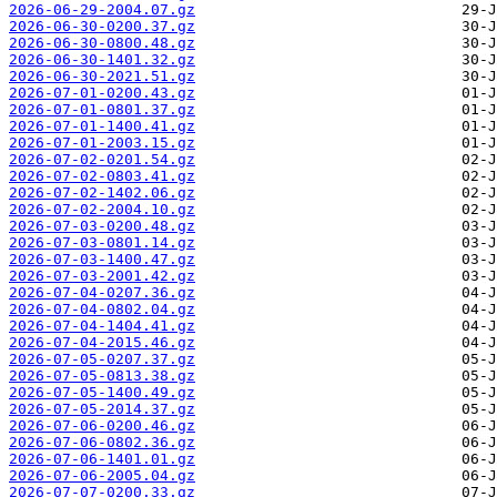
2026-06-29-2004.07.gz
2026-06-30-0200.37.gz
2026-06-30-0800.48.gz
2026-06-30-1401.32.gz
2026-06-30-2021.51.gz
2026-07-01-0200.43.gz
2026-07-01-0801.37.gz
2026-07-01-1400.41.gz
2026-07-01-2003.15.gz
2026-07-02-0201.54.gz
2026-07-02-0803.41.gz
2026-07-02-1402.06.gz
2026-07-02-2004.10.gz
2026-07-03-0200.48.gz
2026-07-03-0801.14.gz
2026-07-03-1400.47.gz
2026-07-03-2001.42.gz
2026-07-04-0207.36.gz
2026-07-04-0802.04.gz
2026-07-04-1404.41.gz
2026-07-04-2015.46.gz
2026-07-05-0207.37.gz
2026-07-05-0813.38.gz
2026-07-05-1400.49.gz
2026-07-05-2014.37.gz
2026-07-06-0200.46.gz
2026-07-06-0802.36.gz
2026-07-06-1401.01.gz
2026-07-06-2005.04.gz
2026-07-07-0200.33.gz