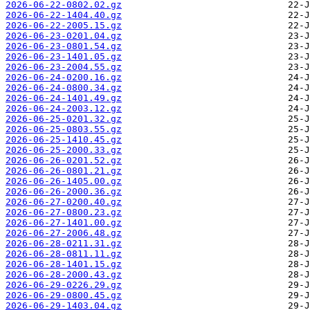
2026-06-22-0802.02.gz
2026-06-22-1404.40.gz
2026-06-22-2005.15.gz
2026-06-23-0201.04.gz
2026-06-23-0801.54.gz
2026-06-23-1401.05.gz
2026-06-23-2004.55.gz
2026-06-24-0200.16.gz
2026-06-24-0800.34.gz
2026-06-24-1401.49.gz
2026-06-24-2003.12.gz
2026-06-25-0201.32.gz
2026-06-25-0803.55.gz
2026-06-25-1410.45.gz
2026-06-25-2000.33.gz
2026-06-26-0201.52.gz
2026-06-26-0801.21.gz
2026-06-26-1405.00.gz
2026-06-26-2000.36.gz
2026-06-27-0200.40.gz
2026-06-27-0800.23.gz
2026-06-27-1401.00.gz
2026-06-27-2006.48.gz
2026-06-28-0211.31.gz
2026-06-28-0811.11.gz
2026-06-28-1401.15.gz
2026-06-28-2000.43.gz
2026-06-29-0226.29.gz
2026-06-29-0800.45.gz
2026-06-29-1403.04.gz