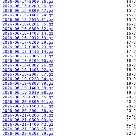
2026-06-14-2000.36.gz
2026-06-15-0200.36.gz
2026-06-15-0800.47.gz
2026-06-15-1401.24.gz
2026-06-15-2016.31.gz
2026-06-16-0201.55.gz
2026-06-16-0800.32.gz
2026-06-16-1403.14.gz
2026-06-16-2012.59.gz
2026-06-17-0200.29.gz
2026-06-17-0806.29.gz
2026-06-17-1416.14.gz
2026-06-17-2006.03.gz
2026-06-18-0205.00.gz
2026-06-18-0802.26.gz
2026-06-18-1403.22.gz
2026-06-18-2007.37.gz
2026-06-19-0223.34.gz
2026-06-19-0803.39.gz
2026-06-19-1400.38.gz
2026-06-19-2010.08.gz
2026-06-20-0201.55.gz
2026-06-20-0800.01.gz
2026-06-20-1400.41.gz
2026-06-20-2004.36.gz
2026-06-21-0206.30.gz
2026-06-21-0800.09.gz
2026-06-21-1400.42.gz
2026-06-21-2003.25.gz
2026-06-22-0203.29.gz