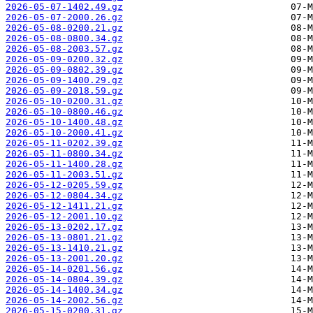
2026-05-07-1402.49.gz
2026-05-07-2000.26.gz
2026-05-08-0200.21.gz
2026-05-08-0800.34.gz
2026-05-08-2003.57.gz
2026-05-09-0200.32.gz
2026-05-09-0802.39.gz
2026-05-09-1400.29.gz
2026-05-09-2018.59.gz
2026-05-10-0200.31.gz
2026-05-10-0800.46.gz
2026-05-10-1400.48.gz
2026-05-10-2000.41.gz
2026-05-11-0202.39.gz
2026-05-11-0800.34.gz
2026-05-11-1400.28.gz
2026-05-11-2003.51.gz
2026-05-12-0205.59.gz
2026-05-12-0804.34.gz
2026-05-12-1411.21.gz
2026-05-12-2001.10.gz
2026-05-13-0202.17.gz
2026-05-13-0801.21.gz
2026-05-13-1410.21.gz
2026-05-13-2001.20.gz
2026-05-14-0201.56.gz
2026-05-14-0804.39.gz
2026-05-14-1400.34.gz
2026-05-14-2002.56.gz
2026-05-15-0200.31.gz