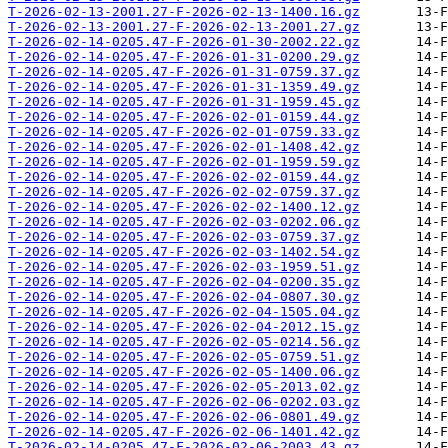
T-2026-02-13-2001.27-F-2026-02-13-1400.16.gz
T-2026-02-13-2001.27-F-2026-02-13-2001.27.gz
T-2026-02-14-0205.47-F-2026-01-30-2002.22.gz
T-2026-02-14-0205.47-F-2026-01-31-0200.29.gz
T-2026-02-14-0205.47-F-2026-01-31-0759.37.gz
T-2026-02-14-0205.47-F-2026-01-31-1359.49.gz
T-2026-02-14-0205.47-F-2026-01-31-1959.45.gz
T-2026-02-14-0205.47-F-2026-02-01-0159.44.gz
T-2026-02-14-0205.47-F-2026-02-01-0759.33.gz
T-2026-02-14-0205.47-F-2026-02-01-1408.42.gz
T-2026-02-14-0205.47-F-2026-02-01-1959.59.gz
T-2026-02-14-0205.47-F-2026-02-02-0159.44.gz
T-2026-02-14-0205.47-F-2026-02-02-0759.37.gz
T-2026-02-14-0205.47-F-2026-02-02-1400.12.gz
T-2026-02-14-0205.47-F-2026-02-03-0202.06.gz
T-2026-02-14-0205.47-F-2026-02-03-0759.37.gz
T-2026-02-14-0205.47-F-2026-02-03-1402.54.gz
T-2026-02-14-0205.47-F-2026-02-03-1959.51.gz
T-2026-02-14-0205.47-F-2026-02-04-0200.35.gz
T-2026-02-14-0205.47-F-2026-02-04-0807.30.gz
T-2026-02-14-0205.47-F-2026-02-04-1505.04.gz
T-2026-02-14-0205.47-F-2026-02-04-2012.15.gz
T-2026-02-14-0205.47-F-2026-02-05-0214.56.gz
T-2026-02-14-0205.47-F-2026-02-05-0759.51.gz
T-2026-02-14-0205.47-F-2026-02-05-1400.06.gz
T-2026-02-14-0205.47-F-2026-02-05-2013.02.gz
T-2026-02-14-0205.47-F-2026-02-06-0202.03.gz
T-2026-02-14-0205.47-F-2026-02-06-0801.49.gz
T-2026-02-14-0205.47-F-2026-02-06-1401.42.gz
T-2026-02-14-0205.47-F-2026-02-06-2003.43.gz