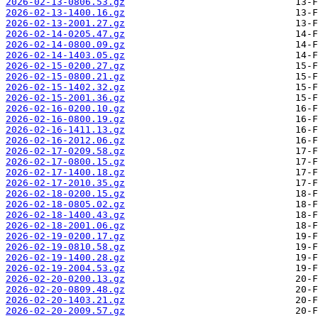
2026-02-13-0806.53.gz
2026-02-13-1400.16.gz
2026-02-13-2001.27.gz
2026-02-14-0205.47.gz
2026-02-14-0800.09.gz
2026-02-14-1403.05.gz
2026-02-15-0200.27.gz
2026-02-15-0800.21.gz
2026-02-15-1402.32.gz
2026-02-15-2001.36.gz
2026-02-16-0200.10.gz
2026-02-16-0800.19.gz
2026-02-16-1411.13.gz
2026-02-16-2012.06.gz
2026-02-17-0209.58.gz
2026-02-17-0800.15.gz
2026-02-17-1400.18.gz
2026-02-17-2010.35.gz
2026-02-18-0200.15.gz
2026-02-18-0805.02.gz
2026-02-18-1400.43.gz
2026-02-18-2001.06.gz
2026-02-19-0200.17.gz
2026-02-19-0810.58.gz
2026-02-19-1400.28.gz
2026-02-19-2004.53.gz
2026-02-20-0200.13.gz
2026-02-20-0809.48.gz
2026-02-20-1403.21.gz
2026-02-20-2009.57.gz