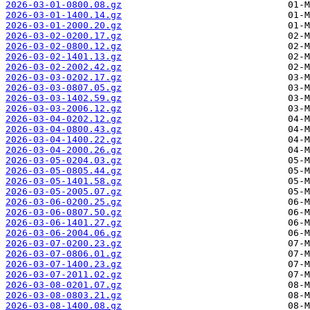
2026-03-01-0800.08.gz
2026-03-01-1400.14.gz
2026-03-01-2000.20.gz
2026-03-02-0200.17.gz
2026-03-02-0800.12.gz
2026-03-02-1401.13.gz
2026-03-02-2002.42.gz
2026-03-03-0202.17.gz
2026-03-03-0807.05.gz
2026-03-03-1402.59.gz
2026-03-03-2006.12.gz
2026-03-04-0202.12.gz
2026-03-04-0800.43.gz
2026-03-04-1400.22.gz
2026-03-04-2000.26.gz
2026-03-05-0204.03.gz
2026-03-05-0805.44.gz
2026-03-05-1401.58.gz
2026-03-05-2005.07.gz
2026-03-06-0200.25.gz
2026-03-06-0807.50.gz
2026-03-06-1401.27.gz
2026-03-06-2004.06.gz
2026-03-07-0200.23.gz
2026-03-07-0806.01.gz
2026-03-07-1400.23.gz
2026-03-07-2011.02.gz
2026-03-08-0201.07.gz
2026-03-08-0803.21.gz
2026-03-08-1400.08.gz