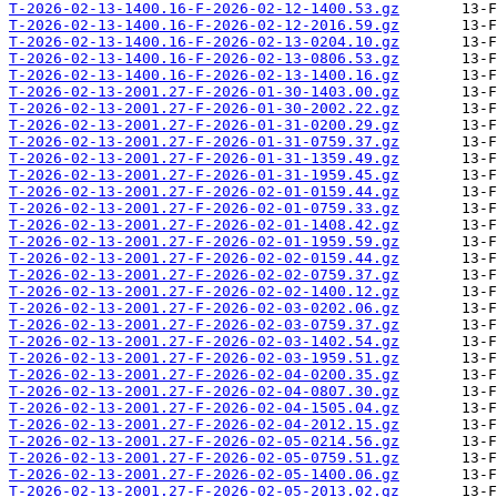
T-2026-02-13-1400.16-F-2026-02-12-1400.53.gz
T-2026-02-13-1400.16-F-2026-02-12-2016.59.gz
T-2026-02-13-1400.16-F-2026-02-13-0204.10.gz
T-2026-02-13-1400.16-F-2026-02-13-0806.53.gz
T-2026-02-13-1400.16-F-2026-02-13-1400.16.gz
T-2026-02-13-2001.27-F-2026-01-30-1403.00.gz
T-2026-02-13-2001.27-F-2026-01-30-2002.22.gz
T-2026-02-13-2001.27-F-2026-01-31-0200.29.gz
T-2026-02-13-2001.27-F-2026-01-31-0759.37.gz
T-2026-02-13-2001.27-F-2026-01-31-1359.49.gz
T-2026-02-13-2001.27-F-2026-01-31-1959.45.gz
T-2026-02-13-2001.27-F-2026-02-01-0159.44.gz
T-2026-02-13-2001.27-F-2026-02-01-0759.33.gz
T-2026-02-13-2001.27-F-2026-02-01-1408.42.gz
T-2026-02-13-2001.27-F-2026-02-01-1959.59.gz
T-2026-02-13-2001.27-F-2026-02-02-0159.44.gz
T-2026-02-13-2001.27-F-2026-02-02-0759.37.gz
T-2026-02-13-2001.27-F-2026-02-02-1400.12.gz
T-2026-02-13-2001.27-F-2026-02-03-0202.06.gz
T-2026-02-13-2001.27-F-2026-02-03-0759.37.gz
T-2026-02-13-2001.27-F-2026-02-03-1402.54.gz
T-2026-02-13-2001.27-F-2026-02-03-1959.51.gz
T-2026-02-13-2001.27-F-2026-02-04-0200.35.gz
T-2026-02-13-2001.27-F-2026-02-04-0807.30.gz
T-2026-02-13-2001.27-F-2026-02-04-1505.04.gz
T-2026-02-13-2001.27-F-2026-02-04-2012.15.gz
T-2026-02-13-2001.27-F-2026-02-05-0214.56.gz
T-2026-02-13-2001.27-F-2026-02-05-0759.51.gz
T-2026-02-13-2001.27-F-2026-02-05-1400.06.gz
T-2026-02-13-2001.27-F-2026-02-05-2013.02.gz