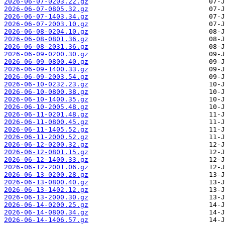
2026-06-07-0203.22.gz
2026-06-07-0805.32.gz
2026-06-07-1403.34.gz
2026-06-07-2003.10.gz
2026-06-08-0204.10.gz
2026-06-08-0801.36.gz
2026-06-08-2031.36.gz
2026-06-09-0200.30.gz
2026-06-09-0800.40.gz
2026-06-09-1400.33.gz
2026-06-09-2003.54.gz
2026-06-10-0232.23.gz
2026-06-10-0800.38.gz
2026-06-10-1400.35.gz
2026-06-10-2005.48.gz
2026-06-11-0201.48.gz
2026-06-11-0800.45.gz
2026-06-11-1405.52.gz
2026-06-11-2000.52.gz
2026-06-12-0200.32.gz
2026-06-12-0801.15.gz
2026-06-12-1400.33.gz
2026-06-12-2001.06.gz
2026-06-13-0200.28.gz
2026-06-13-0800.40.gz
2026-06-13-1402.12.gz
2026-06-13-2000.30.gz
2026-06-14-0200.25.gz
2026-06-14-0800.34.gz
2026-06-14-1406.57.gz