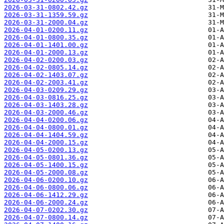
2026-03-31-0802.42.gz
2026-03-31-1359.59.gz
2026-03-31-2000.04.gz
2026-04-01-0200.11.gz
2026-04-01-0800.35.gz
2026-04-01-1401.00.gz
2026-04-01-2000.13.gz
2026-04-02-0200.03.gz
2026-04-02-0805.14.gz
2026-04-02-1403.07.gz
2026-04-02-2003.41.gz
2026-04-03-0209.29.gz
2026-04-03-0816.25.gz
2026-04-03-1403.28.gz
2026-04-03-2000.46.gz
2026-04-04-0200.06.gz
2026-04-04-0800.01.gz
2026-04-04-1404.59.gz
2026-04-04-2000.15.gz
2026-04-05-0200.13.gz
2026-04-05-0801.36.gz
2026-04-05-1400.15.gz
2026-04-05-2000.08.gz
2026-04-06-0200.10.gz
2026-04-06-0800.06.gz
2026-04-06-1412.29.gz
2026-04-06-2000.24.gz
2026-04-07-0202.30.gz
2026-04-07-0800.14.gz