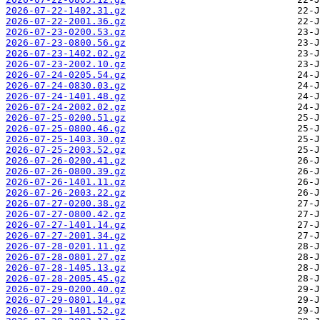
2026-07-22-1402.31.gz
2026-07-22-2001.36.gz
2026-07-23-0200.53.gz
2026-07-23-0800.56.gz
2026-07-23-1402.02.gz
2026-07-23-2002.10.gz
2026-07-24-0205.54.gz
2026-07-24-0830.03.gz
2026-07-24-1401.48.gz
2026-07-24-2002.02.gz
2026-07-25-0200.51.gz
2026-07-25-0800.46.gz
2026-07-25-1403.30.gz
2026-07-25-2003.52.gz
2026-07-26-0200.41.gz
2026-07-26-0800.39.gz
2026-07-26-1401.11.gz
2026-07-26-2003.22.gz
2026-07-27-0200.38.gz
2026-07-27-0800.42.gz
2026-07-27-1401.14.gz
2026-07-27-2001.34.gz
2026-07-28-0201.11.gz
2026-07-28-0801.27.gz
2026-07-28-1405.13.gz
2026-07-28-2005.45.gz
2026-07-29-0200.40.gz
2026-07-29-0801.14.gz
2026-07-29-1401.52.gz