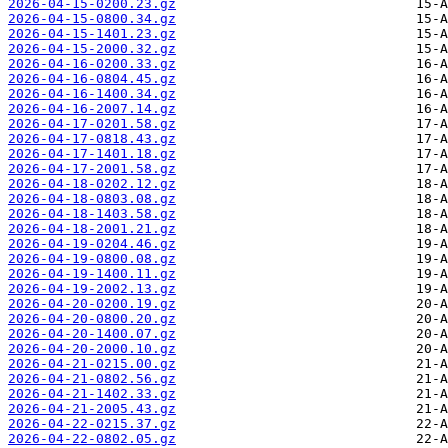
2026-04-15-0200.23.gz
2026-04-15-0800.34.gz
2026-04-15-1401.23.gz
2026-04-15-2000.32.gz
2026-04-16-0200.33.gz
2026-04-16-0804.45.gz
2026-04-16-1400.34.gz
2026-04-16-2007.14.gz
2026-04-17-0201.58.gz
2026-04-17-0818.43.gz
2026-04-17-1401.18.gz
2026-04-17-2001.58.gz
2026-04-18-0202.12.gz
2026-04-18-0803.08.gz
2026-04-18-1403.58.gz
2026-04-18-2001.21.gz
2026-04-19-0204.46.gz
2026-04-19-0800.08.gz
2026-04-19-1400.11.gz
2026-04-19-2002.13.gz
2026-04-20-0200.19.gz
2026-04-20-0800.20.gz
2026-04-20-1400.07.gz
2026-04-20-2000.10.gz
2026-04-21-0215.00.gz
2026-04-21-0802.56.gz
2026-04-21-1402.33.gz
2026-04-21-2005.43.gz
2026-04-22-0215.37.gz
2026-04-22-0802.05.gz