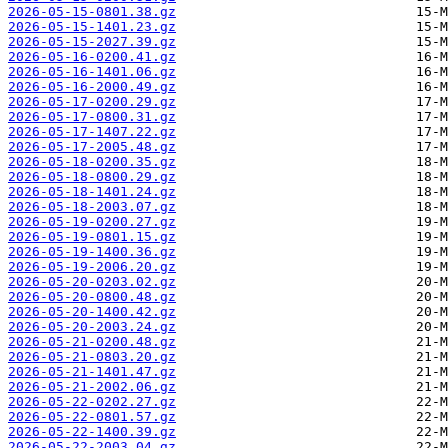
2026-05-15-0801.38.gz
2026-05-15-1401.23.gz
2026-05-15-2027.39.gz
2026-05-16-0200.41.gz
2026-05-16-1401.06.gz
2026-05-16-2000.49.gz
2026-05-17-0200.29.gz
2026-05-17-0800.31.gz
2026-05-17-1407.22.gz
2026-05-17-2005.48.gz
2026-05-18-0200.35.gz
2026-05-18-0800.29.gz
2026-05-18-1401.24.gz
2026-05-18-2003.07.gz
2026-05-19-0200.27.gz
2026-05-19-0801.15.gz
2026-05-19-1400.36.gz
2026-05-19-2006.20.gz
2026-05-20-0203.02.gz
2026-05-20-0800.48.gz
2026-05-20-1400.42.gz
2026-05-20-2003.24.gz
2026-05-21-0200.48.gz
2026-05-21-0803.20.gz
2026-05-21-1401.47.gz
2026-05-21-2002.06.gz
2026-05-22-0202.27.gz
2026-05-22-0801.57.gz
2026-05-22-1400.39.gz
2026-05-22-2003.04.gz