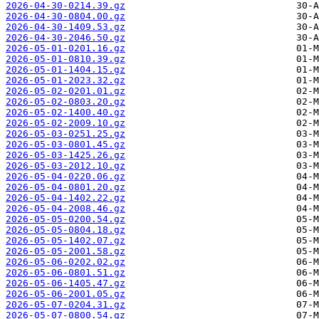
2026-04-30-0214.39.gz
2026-04-30-0804.00.gz
2026-04-30-1409.53.gz
2026-04-30-2046.50.gz
2026-05-01-0201.16.gz
2026-05-01-0810.39.gz
2026-05-01-1404.15.gz
2026-05-01-2023.32.gz
2026-05-02-0201.01.gz
2026-05-02-0803.20.gz
2026-05-02-1400.40.gz
2026-05-02-2009.10.gz
2026-05-03-0251.25.gz
2026-05-03-0801.45.gz
2026-05-03-1425.26.gz
2026-05-03-2012.10.gz
2026-05-04-0220.06.gz
2026-05-04-0801.20.gz
2026-05-04-1402.22.gz
2026-05-04-2008.46.gz
2026-05-05-0200.54.gz
2026-05-05-0804.18.gz
2026-05-05-1402.07.gz
2026-05-05-2001.58.gz
2026-05-06-0202.02.gz
2026-05-06-0801.51.gz
2026-05-06-1405.47.gz
2026-05-06-2001.05.gz
2026-05-07-0204.31.gz
2026-05-07-0800.54.gz