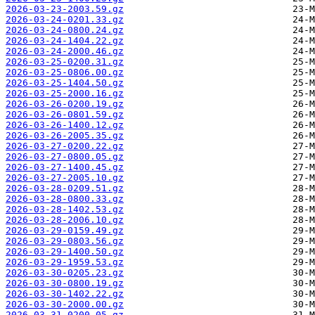
2026-03-23-2003.59.gz
2026-03-24-0201.33.gz
2026-03-24-0800.24.gz
2026-03-24-1404.22.gz
2026-03-24-2000.46.gz
2026-03-25-0200.31.gz
2026-03-25-0806.00.gz
2026-03-25-1404.50.gz
2026-03-25-2000.16.gz
2026-03-26-0200.19.gz
2026-03-26-0801.59.gz
2026-03-26-1400.12.gz
2026-03-26-2005.35.gz
2026-03-27-0200.22.gz
2026-03-27-0800.05.gz
2026-03-27-1400.45.gz
2026-03-27-2005.10.gz
2026-03-28-0209.51.gz
2026-03-28-0800.33.gz
2026-03-28-1402.53.gz
2026-03-28-2006.10.gz
2026-03-29-0159.49.gz
2026-03-29-0803.56.gz
2026-03-29-1400.50.gz
2026-03-29-1959.53.gz
2026-03-30-0205.23.gz
2026-03-30-0800.19.gz
2026-03-30-1402.22.gz
2026-03-30-2000.00.gz
2026-03-31-0200.05.gz