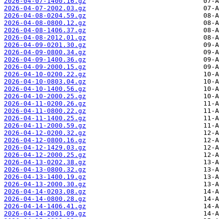
2026-04-07-1400.16.gz
2026-04-07-2002.03.gz
2026-04-08-0204.59.gz
2026-04-08-0800.12.gz
2026-04-08-1406.37.gz
2026-04-08-2012.01.gz
2026-04-09-0201.30.gz
2026-04-09-0800.34.gz
2026-04-09-1400.36.gz
2026-04-09-2000.15.gz
2026-04-10-0200.22.gz
2026-04-10-0803.04.gz
2026-04-10-1400.56.gz
2026-04-10-2000.25.gz
2026-04-11-0200.26.gz
2026-04-11-0800.22.gz
2026-04-11-1400.25.gz
2026-04-11-2000.59.gz
2026-04-12-0200.32.gz
2026-04-12-0800.16.gz
2026-04-12-1429.03.gz
2026-04-12-2000.25.gz
2026-04-13-0202.38.gz
2026-04-13-0800.32.gz
2026-04-13-1400.19.gz
2026-04-13-2000.30.gz
2026-04-14-0203.08.gz
2026-04-14-0800.28.gz
2026-04-14-1406.41.gz
2026-04-14-2001.09.gz