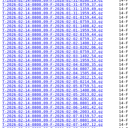
T-2026-02-14-0800.09-F-2026-01-31-0200.29.gz
T-2026-02-14-0800.09-F-2026-01-31-0759.37.gz
T-2026-02-14-0800.09-F-2026-01-31-1359.49.gz
T-2026-02-14-0800.09-F-2026-01-31-1959.45.gz
T-2026-02-14-0800.09-F-2026-02-01-0159.44.gz
T-2026-02-14-0800.09-F-2026-02-01-0759.33.gz
T-2026-02-14-0800.09-F-2026-02-01-1408.42.gz
T-2026-02-14-0800.09-F-2026-02-01-1959.59.gz
T-2026-02-14-0800.09-F-2026-02-02-0159.44.gz
T-2026-02-14-0800.09-F-2026-02-02-0759.37.gz
T-2026-02-14-0800.09-F-2026-02-02-1400.12.gz
T-2026-02-14-0800.09-F-2026-02-03-0202.06.gz
T-2026-02-14-0800.09-F-2026-02-03-0759.37.gz
T-2026-02-14-0800.09-F-2026-02-03-1402.54.gz
T-2026-02-14-0800.09-F-2026-02-03-1959.51.gz
T-2026-02-14-0800.09-F-2026-02-04-0200.35.gz
T-2026-02-14-0800.09-F-2026-02-04-0807.30.gz
T-2026-02-14-0800.09-F-2026-02-04-1505.04.gz
T-2026-02-14-0800.09-F-2026-02-04-2012.15.gz
T-2026-02-14-0800.09-F-2026-02-05-0214.56.gz
T-2026-02-14-0800.09-F-2026-02-05-0759.51.gz
T-2026-02-14-0800.09-F-2026-02-05-1400.06.gz
T-2026-02-14-0800.09-F-2026-02-05-2013.02.gz
T-2026-02-14-0800.09-F-2026-02-06-0202.03.gz
T-2026-02-14-0800.09-F-2026-02-06-0801.49.gz
T-2026-02-14-0800.09-F-2026-02-06-1401.42.gz
T-2026-02-14-0800.09-F-2026-02-06-2003.43.gz
T-2026-02-14-0800.09-F-2026-02-07-0159.57.gz
T-2026-02-14-0800.09-F-2026-02-07-0801.04.gz
T-2026-02-14-0800.09-F-2026-02-07-1407.12.gz