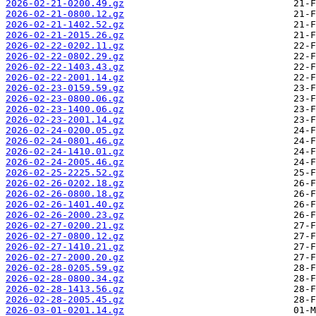
2026-02-21-0200.49.gz
2026-02-21-0800.12.gz
2026-02-21-1402.52.gz
2026-02-21-2015.26.gz
2026-02-22-0202.11.gz
2026-02-22-0802.29.gz
2026-02-22-1403.43.gz
2026-02-22-2001.14.gz
2026-02-23-0159.59.gz
2026-02-23-0800.06.gz
2026-02-23-1400.06.gz
2026-02-23-2001.14.gz
2026-02-24-0200.05.gz
2026-02-24-0801.46.gz
2026-02-24-1410.01.gz
2026-02-24-2005.46.gz
2026-02-25-2225.52.gz
2026-02-26-0202.18.gz
2026-02-26-0800.18.gz
2026-02-26-1401.40.gz
2026-02-26-2000.23.gz
2026-02-27-0200.21.gz
2026-02-27-0800.12.gz
2026-02-27-1410.21.gz
2026-02-27-2000.20.gz
2026-02-28-0205.59.gz
2026-02-28-0800.34.gz
2026-02-28-1413.56.gz
2026-02-28-2005.45.gz
2026-03-01-0201.14.gz