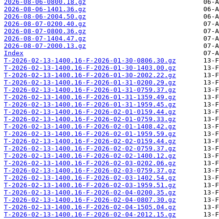
2026-08-06-0800.18.gz
2026-08-06-1401.36.gz
2026-08-06-2004.50.gz
2026-08-07-0200.40.gz
2026-08-07-0800.36.gz
2026-08-07-1404.47.gz
2026-08-07-2000.13.gz
Index
T-2026-02-13-1400.16-F-2026-01-30-0806.30.gz
T-2026-02-13-1400.16-F-2026-01-30-1403.00.gz
T-2026-02-13-1400.16-F-2026-01-30-2002.22.gz
T-2026-02-13-1400.16-F-2026-01-31-0200.29.gz
T-2026-02-13-1400.16-F-2026-01-31-0759.37.gz
T-2026-02-13-1400.16-F-2026-01-31-1359.49.gz
T-2026-02-13-1400.16-F-2026-01-31-1959.45.gz
T-2026-02-13-1400.16-F-2026-02-01-0159.44.gz
T-2026-02-13-1400.16-F-2026-02-01-0759.33.gz
T-2026-02-13-1400.16-F-2026-02-01-1408.42.gz
T-2026-02-13-1400.16-F-2026-02-01-1959.59.gz
T-2026-02-13-1400.16-F-2026-02-02-0159.44.gz
T-2026-02-13-1400.16-F-2026-02-02-0759.37.gz
T-2026-02-13-1400.16-F-2026-02-02-1400.12.gz
T-2026-02-13-1400.16-F-2026-02-03-0202.06.gz
T-2026-02-13-1400.16-F-2026-02-03-0759.37.gz
T-2026-02-13-1400.16-F-2026-02-03-1402.54.gz
T-2026-02-13-1400.16-F-2026-02-03-1959.51.gz
T-2026-02-13-1400.16-F-2026-02-04-0200.35.gz
T-2026-02-13-1400.16-F-2026-02-04-0807.30.gz
T-2026-02-13-1400.16-F-2026-02-04-1505.04.gz
T-2026-02-13-1400.16-F-2026-02-04-2012.15.gz