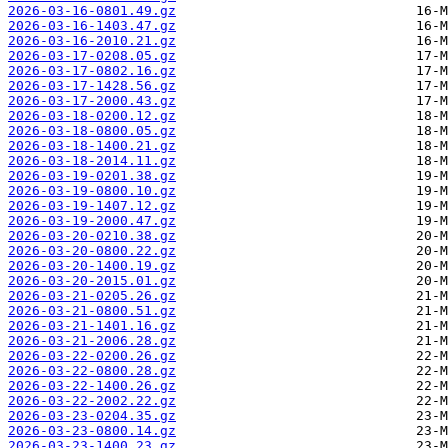
2026-03-16-0801.49.gz
2026-03-16-1403.47.gz
2026-03-16-2010.21.gz
2026-03-17-0208.05.gz
2026-03-17-0802.16.gz
2026-03-17-1428.56.gz
2026-03-17-2000.43.gz
2026-03-18-0200.12.gz
2026-03-18-0800.05.gz
2026-03-18-1400.21.gz
2026-03-18-2014.11.gz
2026-03-19-0201.38.gz
2026-03-19-0800.10.gz
2026-03-19-1407.12.gz
2026-03-19-2000.47.gz
2026-03-20-0210.38.gz
2026-03-20-0800.22.gz
2026-03-20-1400.19.gz
2026-03-20-2015.01.gz
2026-03-21-0205.26.gz
2026-03-21-0800.51.gz
2026-03-21-1401.16.gz
2026-03-21-2006.28.gz
2026-03-22-0200.26.gz
2026-03-22-0800.28.gz
2026-03-22-1400.26.gz
2026-03-22-2002.22.gz
2026-03-23-0204.35.gz
2026-03-23-0800.14.gz
2026-03-23-1400.23.gz