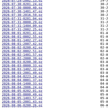
2026-07-29-2002.13.gz
2026-07-30-0201.24.gz
2026-07-30-0800.40.gz
2026-07-30-1401.47.gz
2026-07-30-2016.59.gz
2026-07-31-0201.04.gz
2026-07-31-0800.29.gz
2026-07-31-1404.09.gz
2026-07-31-2002.25.gz
2026-08-01-0201.41.gz
2026-08-01-0802.55.gz
2026-08-01-1402.27.gz
2026-08-01-2007.42.gz
2026-08-02-0200.42.gz
2026-08-02-0802.51.gz
2026-08-02-1401.57.gz
2026-08-02-2000.39.gz
2026-08-03-0200.30.gz
2026-08-03-0800.33.gz
2026-08-03-1402.32.gz
2026-08-03-2001.49.gz
2026-08-04-0223.24.gz
2026-08-04-0801.37.gz
2026-08-04-1400.33.gz
2026-08-04-2006.24.gz
2026-08-05-0202.01.gz
2026-08-05-0800.49.gz
2026-08-05-1403.57.gz
2026-08-05-2001.43.gz
2026-08-06-0200.26.gz