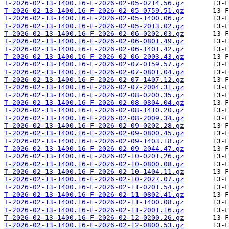
T-2026-02-13-1400.16-F-2026-02-05-0214.56.gz
T-2026-02-13-1400.16-F-2026-02-05-0759.51.gz
T-2026-02-13-1400.16-F-2026-02-05-1400.06.gz
T-2026-02-13-1400.16-F-2026-02-05-2013.02.gz
T-2026-02-13-1400.16-F-2026-02-06-0202.03.gz
T-2026-02-13-1400.16-F-2026-02-06-0801.49.gz
T-2026-02-13-1400.16-F-2026-02-06-1401.42.gz
T-2026-02-13-1400.16-F-2026-02-06-2003.43.gz
T-2026-02-13-1400.16-F-2026-02-07-0159.57.gz
T-2026-02-13-1400.16-F-2026-02-07-0801.04.gz
T-2026-02-13-1400.16-F-2026-02-07-1407.12.gz
T-2026-02-13-1400.16-F-2026-02-07-2004.31.gz
T-2026-02-13-1400.16-F-2026-02-08-0200.35.gz
T-2026-02-13-1400.16-F-2026-02-08-0804.04.gz
T-2026-02-13-1400.16-F-2026-02-08-1410.20.gz
T-2026-02-13-1400.16-F-2026-02-08-2009.34.gz
T-2026-02-13-1400.16-F-2026-02-09-0202.28.gz
T-2026-02-13-1400.16-F-2026-02-09-0800.45.gz
T-2026-02-13-1400.16-F-2026-02-09-1403.18.gz
T-2026-02-13-1400.16-F-2026-02-09-2044.47.gz
T-2026-02-13-1400.16-F-2026-02-10-0201.26.gz
T-2026-02-13-1400.16-F-2026-02-10-0800.08.gz
T-2026-02-13-1400.16-F-2026-02-10-1404.11.gz
T-2026-02-13-1400.16-F-2026-02-10-2027.07.gz
T-2026-02-13-1400.16-F-2026-02-11-0201.54.gz
T-2026-02-13-1400.16-F-2026-02-11-0802.41.gz
T-2026-02-13-1400.16-F-2026-02-11-1400.08.gz
T-2026-02-13-1400.16-F-2026-02-11-2001.16.gz
T-2026-02-13-1400.16-F-2026-02-12-0200.26.gz
T-2026-02-13-1400.16-F-2026-02-12-0800.53.gz