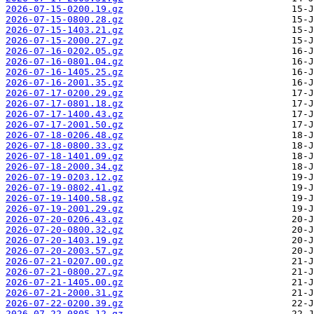
2026-07-15-0200.19.gz
2026-07-15-0800.28.gz
2026-07-15-1403.21.gz
2026-07-15-2000.27.gz
2026-07-16-0202.05.gz
2026-07-16-0801.04.gz
2026-07-16-1405.25.gz
2026-07-16-2001.35.gz
2026-07-17-0200.29.gz
2026-07-17-0801.18.gz
2026-07-17-1400.43.gz
2026-07-17-2001.50.gz
2026-07-18-0206.48.gz
2026-07-18-0800.33.gz
2026-07-18-1401.09.gz
2026-07-18-2000.34.gz
2026-07-19-0203.12.gz
2026-07-19-0802.41.gz
2026-07-19-1400.58.gz
2026-07-19-2001.29.gz
2026-07-20-0206.43.gz
2026-07-20-0800.32.gz
2026-07-20-1403.19.gz
2026-07-20-2003.57.gz
2026-07-21-0207.00.gz
2026-07-21-0800.27.gz
2026-07-21-1405.00.gz
2026-07-21-2000.31.gz
2026-07-22-0200.39.gz
2026-07-22-0805.12.gz