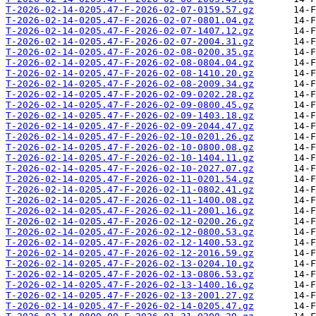
T-2026-02-14-0205.47-F-2026-02-07-0159.57.gz
T-2026-02-14-0205.47-F-2026-02-07-0801.04.gz
T-2026-02-14-0205.47-F-2026-02-07-1407.12.gz
T-2026-02-14-0205.47-F-2026-02-07-2004.31.gz
T-2026-02-14-0205.47-F-2026-02-08-0200.35.gz
T-2026-02-14-0205.47-F-2026-02-08-0804.04.gz
T-2026-02-14-0205.47-F-2026-02-08-1410.20.gz
T-2026-02-14-0205.47-F-2026-02-08-2009.34.gz
T-2026-02-14-0205.47-F-2026-02-09-0202.28.gz
T-2026-02-14-0205.47-F-2026-02-09-0800.45.gz
T-2026-02-14-0205.47-F-2026-02-09-1403.18.gz
T-2026-02-14-0205.47-F-2026-02-09-2044.47.gz
T-2026-02-14-0205.47-F-2026-02-10-0201.26.gz
T-2026-02-14-0205.47-F-2026-02-10-0800.08.gz
T-2026-02-14-0205.47-F-2026-02-10-1404.11.gz
T-2026-02-14-0205.47-F-2026-02-10-2027.07.gz
T-2026-02-14-0205.47-F-2026-02-11-0201.54.gz
T-2026-02-14-0205.47-F-2026-02-11-0802.41.gz
T-2026-02-14-0205.47-F-2026-02-11-1400.08.gz
T-2026-02-14-0205.47-F-2026-02-11-2001.16.gz
T-2026-02-14-0205.47-F-2026-02-12-0200.26.gz
T-2026-02-14-0205.47-F-2026-02-12-0800.53.gz
T-2026-02-14-0205.47-F-2026-02-12-1400.53.gz
T-2026-02-14-0205.47-F-2026-02-12-2016.59.gz
T-2026-02-14-0205.47-F-2026-02-13-0204.10.gz
T-2026-02-14-0205.47-F-2026-02-13-0806.53.gz
T-2026-02-14-0205.47-F-2026-02-13-1400.16.gz
T-2026-02-14-0205.47-F-2026-02-13-2001.27.gz
T-2026-02-14-0205.47-F-2026-02-14-0205.47.gz