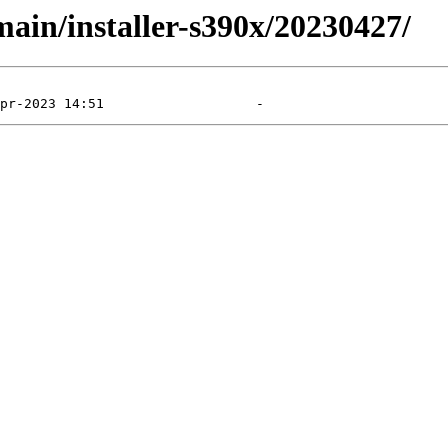
main/installer-s390x/20230427/