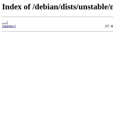
Index of /debian/dists/unstable/
../
images/