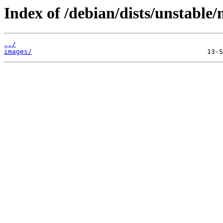
Index of /debian/dists/unstable/
../
images/