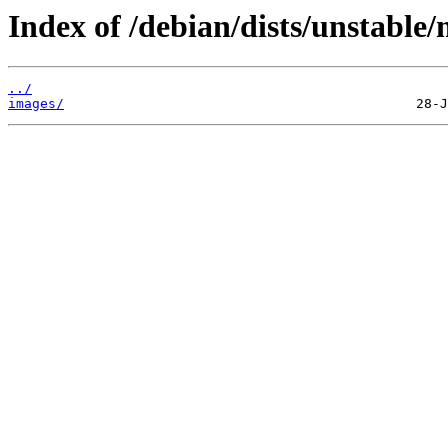
Index of /debian/dists/unstable/
../
images/