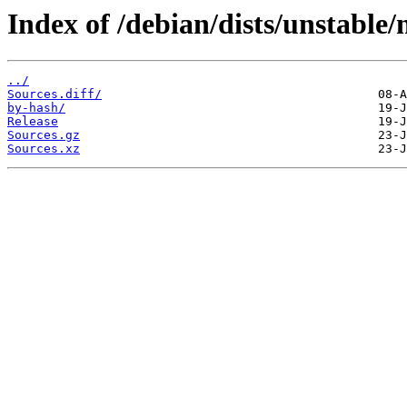
Index of /debian/dists/unstable
../
Sources.diff/
by-hash/
Release
Sources.gz
Sources.xz