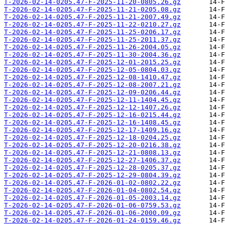
T-2026-02-14-0205.47-F-2025-11-20-0805.26.gz
T-2026-02-14-0205.47-F-2025-11-21-0205.08.gz
T-2026-02-14-0205.47-F-2025-11-21-2007.49.gz
T-2026-02-14-0205.47-F-2025-11-22-0210.27.gz
T-2026-02-14-0205.47-F-2025-11-25-0206.17.gz
T-2026-02-14-0205.47-F-2025-11-25-2011.37.gz
T-2026-02-14-0205.47-F-2025-11-26-2004.05.gz
T-2026-02-14-0205.47-F-2025-11-30-2004.36.gz
T-2026-02-14-0205.47-F-2025-12-01-2015.25.gz
T-2026-02-14-0205.47-F-2025-12-05-0804.03.gz
T-2026-02-14-0205.47-F-2025-12-08-1410.47.gz
T-2026-02-14-0205.47-F-2025-12-08-2007.21.gz
T-2026-02-14-0205.47-F-2025-12-09-0206.44.gz
T-2026-02-14-0205.47-F-2025-12-11-1404.45.gz
T-2026-02-14-0205.47-F-2025-12-12-1407.26.gz
T-2026-02-14-0205.47-F-2025-12-16-0215.44.gz
T-2026-02-14-0205.47-F-2025-12-16-1408.45.gz
T-2026-02-14-0205.47-F-2025-12-17-1409.16.gz
T-2026-02-14-0205.47-F-2025-12-18-0204.25.gz
T-2026-02-14-0205.47-F-2025-12-20-0216.38.gz
T-2026-02-14-0205.47-F-2025-12-21-0808.13.gz
T-2026-02-14-0205.47-F-2025-12-27-1406.37.gz
T-2026-02-14-0205.47-F-2025-12-28-0205.37.gz
T-2026-02-14-0205.47-F-2025-12-29-0804.39.gz
T-2026-02-14-0205.47-F-2026-01-02-0802.22.gz
T-2026-02-14-0205.47-F-2026-01-04-0802.54.gz
T-2026-02-14-0205.47-F-2026-01-05-2003.14.gz
T-2026-02-14-0205.47-F-2026-01-06-0759.53.gz
T-2026-02-14-0205.47-F-2026-01-06-2000.09.gz
T-2026-02-14-0205.47-F-2026-01-24-0159.46.gz