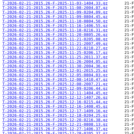
T-2026-02-21-2015.26-F-2025-11-03-1404.33.gz
T-2026-02-21-2015.26-F-2025-11-08-2004.07.gz
T-2026-02-21-2015.26-F-2025-11-09-0204.09.gz
T-2026-02-21-2015.26-F-2025-11-09-0804.45.gz
T-2026-02-21-2015.26-F-2025-11-10-0804.50.gz
T-2026-02-21-2015.26-F-2025-11-16-1406.55.gz
T-2026-02-21-2015.26-F-2025-11-18-0216.31.gz
T-2026-02-21-2015.26-F-2025-11-20-0805.26.gz
T-2026-02-21-2015.26-F-2025-11-21-0205.08.gz
T-2026-02-21-2015.26-F-2025-11-21-2007.49.gz
T-2026-02-21-2015.26-F-2025-11-22-0210.27.gz
T-2026-02-21-2015.26-F-2025-11-25-0206.17.gz
T-2026-02-21-2015.26-F-2025-11-25-2011.37.gz
T-2026-02-21-2015.26-F-2025-11-26-2004.05.gz
T-2026-02-21-2015.26-F-2025-11-30-2004.36.gz
T-2026-02-21-2015.26-F-2025-12-01-2015.25.gz
T-2026-02-21-2015.26-F-2025-12-05-0804.03.gz
T-2026-02-21-2015.26-F-2025-12-08-1410.47.gz
T-2026-02-21-2015.26-F-2025-12-08-2007.21.gz
T-2026-02-21-2015.26-F-2025-12-09-0206.44.gz
T-2026-02-21-2015.26-F-2025-12-11-1404.45.gz
T-2026-02-21-2015.26-F-2025-12-12-1407.26.gz
T-2026-02-21-2015.26-F-2025-12-16-0215.44.gz
T-2026-02-21-2015.26-F-2025-12-16-1408.45.gz
T-2026-02-21-2015.26-F-2025-12-17-1409.16.gz
T-2026-02-21-2015.26-F-2025-12-18-0204.25.gz
T-2026-02-21-2015.26-F-2025-12-20-0216.38.gz
T-2026-02-21-2015.26-F-2025-12-21-0808.13.gz
T-2026-02-21-2015.26-F-2025-12-27-1406.37.gz
T-2026-02-21-2015.26-F-2025-12-28-0205.37.gz