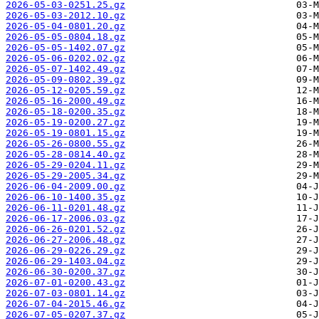
2026-05-03-0251.25.gz
2026-05-03-2012.10.gz
2026-05-04-0801.20.gz
2026-05-05-0804.18.gz
2026-05-05-1402.07.gz
2026-05-06-0202.02.gz
2026-05-07-1402.49.gz
2026-05-09-0802.39.gz
2026-05-12-0205.59.gz
2026-05-16-2000.49.gz
2026-05-18-0200.35.gz
2026-05-19-0200.27.gz
2026-05-19-0801.15.gz
2026-05-26-0800.55.gz
2026-05-28-0814.40.gz
2026-05-29-0204.11.gz
2026-05-29-2005.34.gz
2026-06-04-2009.00.gz
2026-06-10-1400.35.gz
2026-06-11-0201.48.gz
2026-06-17-2006.03.gz
2026-06-26-0201.52.gz
2026-06-27-2006.48.gz
2026-06-29-0226.29.gz
2026-06-29-1403.04.gz
2026-06-30-0200.37.gz
2026-07-01-0200.43.gz
2026-07-03-0801.14.gz
2026-07-04-2015.46.gz
2026-07-05-0207.37.gz