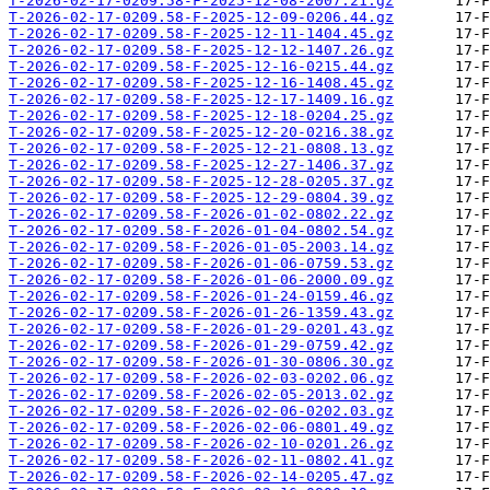
T-2026-02-17-0209.58-F-2025-12-08-2007.21.gz
T-2026-02-17-0209.58-F-2025-12-09-0206.44.gz
T-2026-02-17-0209.58-F-2025-12-11-1404.45.gz
T-2026-02-17-0209.58-F-2025-12-12-1407.26.gz
T-2026-02-17-0209.58-F-2025-12-16-0215.44.gz
T-2026-02-17-0209.58-F-2025-12-16-1408.45.gz
T-2026-02-17-0209.58-F-2025-12-17-1409.16.gz
T-2026-02-17-0209.58-F-2025-12-18-0204.25.gz
T-2026-02-17-0209.58-F-2025-12-20-0216.38.gz
T-2026-02-17-0209.58-F-2025-12-21-0808.13.gz
T-2026-02-17-0209.58-F-2025-12-27-1406.37.gz
T-2026-02-17-0209.58-F-2025-12-28-0205.37.gz
T-2026-02-17-0209.58-F-2025-12-29-0804.39.gz
T-2026-02-17-0209.58-F-2026-01-02-0802.22.gz
T-2026-02-17-0209.58-F-2026-01-04-0802.54.gz
T-2026-02-17-0209.58-F-2026-01-05-2003.14.gz
T-2026-02-17-0209.58-F-2026-01-06-0759.53.gz
T-2026-02-17-0209.58-F-2026-01-06-2000.09.gz
T-2026-02-17-0209.58-F-2026-01-24-0159.46.gz
T-2026-02-17-0209.58-F-2026-01-26-1359.43.gz
T-2026-02-17-0209.58-F-2026-01-29-0201.43.gz
T-2026-02-17-0209.58-F-2026-01-29-0759.42.gz
T-2026-02-17-0209.58-F-2026-01-30-0806.30.gz
T-2026-02-17-0209.58-F-2026-02-03-0202.06.gz
T-2026-02-17-0209.58-F-2026-02-05-2013.02.gz
T-2026-02-17-0209.58-F-2026-02-06-0202.03.gz
T-2026-02-17-0209.58-F-2026-02-06-0801.49.gz
T-2026-02-17-0209.58-F-2026-02-10-0201.26.gz
T-2026-02-17-0209.58-F-2026-02-11-0802.41.gz
T-2026-02-17-0209.58-F-2026-02-14-0205.47.gz