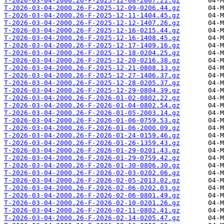
T-2026-03-04-2000.26-F-2025-12-08-2007.21.gz
T-2026-03-04-2000.26-F-2025-12-09-0206.44.gz
T-2026-03-04-2000.26-F-2025-12-11-1404.45.gz
T-2026-03-04-2000.26-F-2025-12-12-1407.26.gz
T-2026-03-04-2000.26-F-2025-12-16-0215.44.gz
T-2026-03-04-2000.26-F-2025-12-16-1408.45.gz
T-2026-03-04-2000.26-F-2025-12-17-1409.16.gz
T-2026-03-04-2000.26-F-2025-12-18-0204.25.gz
T-2026-03-04-2000.26-F-2025-12-20-0216.38.gz
T-2026-03-04-2000.26-F-2025-12-21-0808.13.gz
T-2026-03-04-2000.26-F-2025-12-27-1406.37.gz
T-2026-03-04-2000.26-F-2025-12-28-0205.37.gz
T-2026-03-04-2000.26-F-2025-12-29-0804.39.gz
T-2026-03-04-2000.26-F-2026-01-02-0802.22.gz
T-2026-03-04-2000.26-F-2026-01-04-0802.54.gz
T-2026-03-04-2000.26-F-2026-01-05-2003.14.gz
T-2026-03-04-2000.26-F-2026-01-06-0759.53.gz
T-2026-03-04-2000.26-F-2026-01-06-2000.09.gz
T-2026-03-04-2000.26-F-2026-01-24-0159.46.gz
T-2026-03-04-2000.26-F-2026-01-26-1359.43.gz
T-2026-03-04-2000.26-F-2026-01-29-0201.43.gz
T-2026-03-04-2000.26-F-2026-01-29-0759.42.gz
T-2026-03-04-2000.26-F-2026-01-30-0806.30.gz
T-2026-03-04-2000.26-F-2026-02-03-0202.06.gz
T-2026-03-04-2000.26-F-2026-02-05-2013.02.gz
T-2026-03-04-2000.26-F-2026-02-06-0202.03.gz
T-2026-03-04-2000.26-F-2026-02-06-0801.49.gz
T-2026-03-04-2000.26-F-2026-02-10-0201.26.gz
T-2026-03-04-2000.26-F-2026-02-11-0802.41.gz
T-2026-03-04-2000.26-F-2026-02-14-0205.47.gz