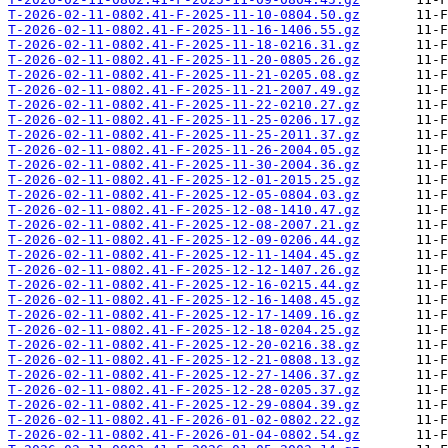
T-2026-02-11-0802.41-F-2025-11-10-0804.50.gz
T-2026-02-11-0802.41-F-2025-11-16-1406.55.gz
T-2026-02-11-0802.41-F-2025-11-18-0216.31.gz
T-2026-02-11-0802.41-F-2025-11-20-0805.26.gz
T-2026-02-11-0802.41-F-2025-11-21-0205.08.gz
T-2026-02-11-0802.41-F-2025-11-21-2007.49.gz
T-2026-02-11-0802.41-F-2025-11-22-0210.27.gz
T-2026-02-11-0802.41-F-2025-11-25-0206.17.gz
T-2026-02-11-0802.41-F-2025-11-25-2011.37.gz
T-2026-02-11-0802.41-F-2025-11-26-2004.05.gz
T-2026-02-11-0802.41-F-2025-11-30-2004.36.gz
T-2026-02-11-0802.41-F-2025-12-01-2015.25.gz
T-2026-02-11-0802.41-F-2025-12-05-0804.03.gz
T-2026-02-11-0802.41-F-2025-12-08-1410.47.gz
T-2026-02-11-0802.41-F-2025-12-08-2007.21.gz
T-2026-02-11-0802.41-F-2025-12-09-0206.44.gz
T-2026-02-11-0802.41-F-2025-12-11-1404.45.gz
T-2026-02-11-0802.41-F-2025-12-12-1407.26.gz
T-2026-02-11-0802.41-F-2025-12-16-0215.44.gz
T-2026-02-11-0802.41-F-2025-12-16-1408.45.gz
T-2026-02-11-0802.41-F-2025-12-17-1409.16.gz
T-2026-02-11-0802.41-F-2025-12-18-0204.25.gz
T-2026-02-11-0802.41-F-2025-12-20-0216.38.gz
T-2026-02-11-0802.41-F-2025-12-21-0808.13.gz
T-2026-02-11-0802.41-F-2025-12-27-1406.37.gz
T-2026-02-11-0802.41-F-2025-12-28-0205.37.gz
T-2026-02-11-0802.41-F-2025-12-29-0804.39.gz
T-2026-02-11-0802.41-F-2026-01-02-0802.22.gz
T-2026-02-11-0802.41-F-2026-01-04-0802.54.gz