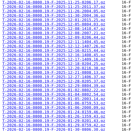
T-2026-02-16-0800.19-F-2025-11-25-0206.17.gz
T-2026-02-16-0800.19-F-2025-11-25-2011.37.gz
T-2026-02-16-0800.19-F-2025-11-26-2004.05.gz
T-2026-02-16-0800.19-F-2025-11-30-2004.36.gz
T-2026-02-16-0800.19-F-2025-12-01-2015.25.gz
T-2026-02-16-0800.19-F-2025-12-05-0804.03.gz
T-2026-02-16-0800.19-F-2025-12-08-1410.47.gz
T-2026-02-16-0800.19-F-2025-12-08-2007.21.gz
T-2026-02-16-0800.19-F-2025-12-09-0206.44.gz
T-2026-02-16-0800.19-F-2025-12-11-1404.45.gz
T-2026-02-16-0800.19-F-2025-12-12-1407.26.gz
T-2026-02-16-0800.19-F-2025-12-16-0215.44.gz
T-2026-02-16-0800.19-F-2025-12-16-1408.45.gz
T-2026-02-16-0800.19-F-2025-12-17-1409.16.gz
T-2026-02-16-0800.19-F-2025-12-18-0204.25.gz
T-2026-02-16-0800.19-F-2025-12-20-0216.38.gz
T-2026-02-16-0800.19-F-2025-12-21-0808.13.gz
T-2026-02-16-0800.19-F-2025-12-27-1406.37.gz
T-2026-02-16-0800.19-F-2025-12-28-0205.37.gz
T-2026-02-16-0800.19-F-2025-12-29-0804.39.gz
T-2026-02-16-0800.19-F-2026-01-02-0802.22.gz
T-2026-02-16-0800.19-F-2026-01-04-0802.54.gz
T-2026-02-16-0800.19-F-2026-01-05-2003.14.gz
T-2026-02-16-0800.19-F-2026-01-06-0759.53.gz
T-2026-02-16-0800.19-F-2026-01-06-2000.09.gz
T-2026-02-16-0800.19-F-2026-01-24-0159.46.gz
T-2026-02-16-0800.19-F-2026-01-26-1359.43.gz
T-2026-02-16-0800.19-F-2026-01-29-0201.43.gz
T-2026-02-16-0800.19-F-2026-01-29-0759.42.gz
T-2026-02-16-0800.19-F-2026-01-30-0806.30.gz