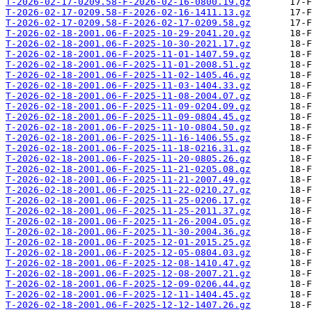
T-2026-02-17-0209.58-F-2026-02-16-0800.19.gz
T-2026-02-17-0209.58-F-2026-02-16-1411.13.gz
T-2026-02-17-0209.58-F-2026-02-17-0209.58.gz
T-2026-02-18-2001.06-F-2025-10-29-2041.20.gz
T-2026-02-18-2001.06-F-2025-10-30-2021.17.gz
T-2026-02-18-2001.06-F-2025-11-01-1407.59.gz
T-2026-02-18-2001.06-F-2025-11-01-2008.51.gz
T-2026-02-18-2001.06-F-2025-11-02-1405.46.gz
T-2026-02-18-2001.06-F-2025-11-03-1404.33.gz
T-2026-02-18-2001.06-F-2025-11-08-2004.07.gz
T-2026-02-18-2001.06-F-2025-11-09-0204.09.gz
T-2026-02-18-2001.06-F-2025-11-09-0804.45.gz
T-2026-02-18-2001.06-F-2025-11-10-0804.50.gz
T-2026-02-18-2001.06-F-2025-11-16-1406.55.gz
T-2026-02-18-2001.06-F-2025-11-18-0216.31.gz
T-2026-02-18-2001.06-F-2025-11-20-0805.26.gz
T-2026-02-18-2001.06-F-2025-11-21-0205.08.gz
T-2026-02-18-2001.06-F-2025-11-21-2007.49.gz
T-2026-02-18-2001.06-F-2025-11-22-0210.27.gz
T-2026-02-18-2001.06-F-2025-11-25-0206.17.gz
T-2026-02-18-2001.06-F-2025-11-25-2011.37.gz
T-2026-02-18-2001.06-F-2025-11-26-2004.05.gz
T-2026-02-18-2001.06-F-2025-11-30-2004.36.gz
T-2026-02-18-2001.06-F-2025-12-01-2015.25.gz
T-2026-02-18-2001.06-F-2025-12-05-0804.03.gz
T-2026-02-18-2001.06-F-2025-12-08-1410.47.gz
T-2026-02-18-2001.06-F-2025-12-08-2007.21.gz
T-2026-02-18-2001.06-F-2025-12-09-0206.44.gz
T-2026-02-18-2001.06-F-2025-12-11-1404.45.gz
T-2026-02-18-2001.06-F-2025-12-12-1407.26.gz