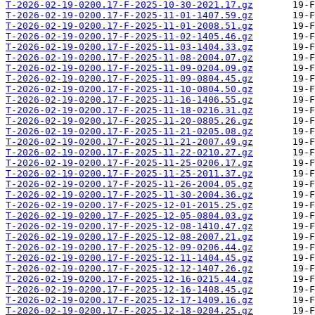
T-2026-02-19-0200.17-F-2025-10-30-2021.17.gz
T-2026-02-19-0200.17-F-2025-11-01-1407.59.gz
T-2026-02-19-0200.17-F-2025-11-01-2008.51.gz
T-2026-02-19-0200.17-F-2025-11-02-1405.46.gz
T-2026-02-19-0200.17-F-2025-11-03-1404.33.gz
T-2026-02-19-0200.17-F-2025-11-08-2004.07.gz
T-2026-02-19-0200.17-F-2025-11-09-0204.09.gz
T-2026-02-19-0200.17-F-2025-11-09-0804.45.gz
T-2026-02-19-0200.17-F-2025-11-10-0804.50.gz
T-2026-02-19-0200.17-F-2025-11-16-1406.55.gz
T-2026-02-19-0200.17-F-2025-11-18-0216.31.gz
T-2026-02-19-0200.17-F-2025-11-20-0805.26.gz
T-2026-02-19-0200.17-F-2025-11-21-0205.08.gz
T-2026-02-19-0200.17-F-2025-11-21-2007.49.gz
T-2026-02-19-0200.17-F-2025-11-22-0210.27.gz
T-2026-02-19-0200.17-F-2025-11-25-0206.17.gz
T-2026-02-19-0200.17-F-2025-11-25-2011.37.gz
T-2026-02-19-0200.17-F-2025-11-26-2004.05.gz
T-2026-02-19-0200.17-F-2025-11-30-2004.36.gz
T-2026-02-19-0200.17-F-2025-12-01-2015.25.gz
T-2026-02-19-0200.17-F-2025-12-05-0804.03.gz
T-2026-02-19-0200.17-F-2025-12-08-1410.47.gz
T-2026-02-19-0200.17-F-2025-12-08-2007.21.gz
T-2026-02-19-0200.17-F-2025-12-09-0206.44.gz
T-2026-02-19-0200.17-F-2025-12-11-1404.45.gz
T-2026-02-19-0200.17-F-2025-12-12-1407.26.gz
T-2026-02-19-0200.17-F-2025-12-16-0215.44.gz
T-2026-02-19-0200.17-F-2025-12-16-1408.45.gz
T-2026-02-19-0200.17-F-2025-12-17-1409.16.gz
T-2026-02-19-0200.17-F-2025-12-18-0204.25.gz