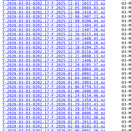
T-2026-03-03-0202.17-F-2025-12-01-2015.25.gz
T-2026-03-03-0202.17-F-2025-12-05-0804.03.gz
T-2026-03-03-0202.17-F-2025-12-08-1410.47.gz
T-2026-03-03-0202.17-F-2025-12-08-2007.21.gz
T-2026-03-03-0202.17-F-2025-12-09-0206.44.gz
T-2026-03-03-0202.17-F-2025-12-11-1404.45.gz
T-2026-03-03-0202.17-F-2025-12-12-1407.26.gz
T-2026-03-03-0202.17-F-2025-12-16-0215.44.gz
T-2026-03-03-0202.17-F-2025-12-16-1408.45.gz
T-2026-03-03-0202.17-F-2025-12-17-1409.16.gz
T-2026-03-03-0202.17-F-2025-12-18-0204.25.gz
T-2026-03-03-0202.17-F-2025-12-20-0216.38.gz
T-2026-03-03-0202.17-F-2025-12-21-0808.13.gz
T-2026-03-03-0202.17-F-2025-12-27-1406.37.gz
T-2026-03-03-0202.17-F-2025-12-28-0205.37.gz
T-2026-03-03-0202.17-F-2025-12-29-0804.39.gz
T-2026-03-03-0202.17-F-2026-01-02-0802.22.gz
T-2026-03-03-0202.17-F-2026-01-04-0802.54.gz
T-2026-03-03-0202.17-F-2026-01-05-2003.14.gz
T-2026-03-03-0202.17-F-2026-01-06-0759.53.gz
T-2026-03-03-0202.17-F-2026-01-06-2000.09.gz
T-2026-03-03-0202.17-F-2026-01-24-0159.46.gz
T-2026-03-03-0202.17-F-2026-01-26-1359.43.gz
T-2026-03-03-0202.17-F-2026-01-29-0201.43.gz
T-2026-03-03-0202.17-F-2026-01-29-0759.42.gz
T-2026-03-03-0202.17-F-2026-01-30-0806.30.gz
T-2026-03-03-0202.17-F-2026-02-03-0202.06.gz
T-2026-03-03-0202.17-F-2026-02-05-2013.02.gz
T-2026-03-03-0202.17-F-2026-02-06-0202.03.gz
T-2026-03-03-0202.17-F-2026-02-06-0801.49.gz