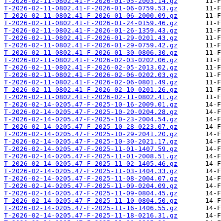
T-2026-02-11-0802.41-F-2026-01-05-2003.14.gz
T-2026-02-11-0802.41-F-2026-01-06-0759.53.gz
T-2026-02-11-0802.41-F-2026-01-06-2000.09.gz
T-2026-02-11-0802.41-F-2026-01-24-0159.46.gz
T-2026-02-11-0802.41-F-2026-01-26-1359.43.gz
T-2026-02-11-0802.41-F-2026-01-29-0201.43.gz
T-2026-02-11-0802.41-F-2026-01-29-0759.42.gz
T-2026-02-11-0802.41-F-2026-01-30-0806.30.gz
T-2026-02-11-0802.41-F-2026-02-03-0202.06.gz
T-2026-02-11-0802.41-F-2026-02-05-2013.02.gz
T-2026-02-11-0802.41-F-2026-02-06-0202.03.gz
T-2026-02-11-0802.41-F-2026-02-06-0801.49.gz
T-2026-02-11-0802.41-F-2026-02-10-0201.26.gz
T-2026-02-11-0802.41-F-2026-02-11-0802.41.gz
T-2026-02-14-0205.47-F-2025-10-16-2009.01.gz
T-2026-02-14-0205.47-F-2025-10-20-0204.28.gz
T-2026-02-14-0205.47-F-2025-10-23-2004.54.gz
T-2026-02-14-0205.47-F-2025-10-28-0223.07.gz
T-2026-02-14-0205.47-F-2025-10-29-2041.20.gz
T-2026-02-14-0205.47-F-2025-10-30-2021.17.gz
T-2026-02-14-0205.47-F-2025-11-01-1407.59.gz
T-2026-02-14-0205.47-F-2025-11-01-2008.51.gz
T-2026-02-14-0205.47-F-2025-11-02-1405.46.gz
T-2026-02-14-0205.47-F-2025-11-03-1404.33.gz
T-2026-02-14-0205.47-F-2025-11-08-2004.07.gz
T-2026-02-14-0205.47-F-2025-11-09-0204.09.gz
T-2026-02-14-0205.47-F-2025-11-09-0804.45.gz
T-2026-02-14-0205.47-F-2025-11-10-0804.50.gz
T-2026-02-14-0205.47-F-2025-11-16-1406.55.gz
T-2026-02-14-0205.47-F-2025-11-18-0216.31.gz