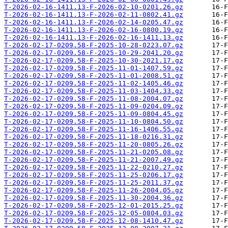
T-2026-02-16-1411.13-F-2026-02-10-0201.26.gz
T-2026-02-16-1411.13-F-2026-02-11-0802.41.gz
T-2026-02-16-1411.13-F-2026-02-14-0205.47.gz
T-2026-02-16-1411.13-F-2026-02-16-0800.19.gz
T-2026-02-16-1411.13-F-2026-02-16-1411.13.gz
T-2026-02-17-0209.58-F-2025-10-28-0223.07.gz
T-2026-02-17-0209.58-F-2025-10-29-2041.20.gz
T-2026-02-17-0209.58-F-2025-10-30-2021.17.gz
T-2026-02-17-0209.58-F-2025-11-01-1407.59.gz
T-2026-02-17-0209.58-F-2025-11-01-2008.51.gz
T-2026-02-17-0209.58-F-2025-11-02-1405.46.gz
T-2026-02-17-0209.58-F-2025-11-03-1404.33.gz
T-2026-02-17-0209.58-F-2025-11-08-2004.07.gz
T-2026-02-17-0209.58-F-2025-11-09-0204.09.gz
T-2026-02-17-0209.58-F-2025-11-09-0804.45.gz
T-2026-02-17-0209.58-F-2025-11-10-0804.50.gz
T-2026-02-17-0209.58-F-2025-11-16-1406.55.gz
T-2026-02-17-0209.58-F-2025-11-18-0216.31.gz
T-2026-02-17-0209.58-F-2025-11-20-0805.26.gz
T-2026-02-17-0209.58-F-2025-11-21-0205.08.gz
T-2026-02-17-0209.58-F-2025-11-21-2007.49.gz
T-2026-02-17-0209.58-F-2025-11-22-0210.27.gz
T-2026-02-17-0209.58-F-2025-11-25-0206.17.gz
T-2026-02-17-0209.58-F-2025-11-25-2011.37.gz
T-2026-02-17-0209.58-F-2025-11-26-2004.05.gz
T-2026-02-17-0209.58-F-2025-11-30-2004.36.gz
T-2026-02-17-0209.58-F-2025-12-01-2015.25.gz
T-2026-02-17-0209.58-F-2025-12-05-0804.03.gz
T-2026-02-17-0209.58-F-2025-12-08-1410.47.gz