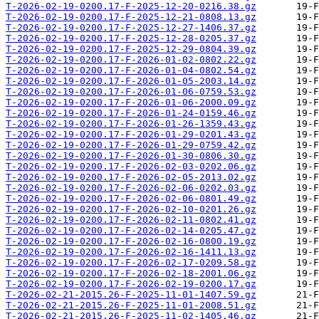
T-2026-02-19-0200.17-F-2025-12-20-0216.38.gz
T-2026-02-19-0200.17-F-2025-12-21-0808.13.gz
T-2026-02-19-0200.17-F-2025-12-27-1406.37.gz
T-2026-02-19-0200.17-F-2025-12-28-0205.37.gz
T-2026-02-19-0200.17-F-2025-12-29-0804.39.gz
T-2026-02-19-0200.17-F-2026-01-02-0802.22.gz
T-2026-02-19-0200.17-F-2026-01-04-0802.54.gz
T-2026-02-19-0200.17-F-2026-01-05-2003.14.gz
T-2026-02-19-0200.17-F-2026-01-06-0759.53.gz
T-2026-02-19-0200.17-F-2026-01-06-2000.09.gz
T-2026-02-19-0200.17-F-2026-01-24-0159.46.gz
T-2026-02-19-0200.17-F-2026-01-26-1359.43.gz
T-2026-02-19-0200.17-F-2026-01-29-0201.43.gz
T-2026-02-19-0200.17-F-2026-01-29-0759.42.gz
T-2026-02-19-0200.17-F-2026-01-30-0806.30.gz
T-2026-02-19-0200.17-F-2026-02-03-0202.06.gz
T-2026-02-19-0200.17-F-2026-02-05-2013.02.gz
T-2026-02-19-0200.17-F-2026-02-06-0202.03.gz
T-2026-02-19-0200.17-F-2026-02-06-0801.49.gz
T-2026-02-19-0200.17-F-2026-02-10-0201.26.gz
T-2026-02-19-0200.17-F-2026-02-11-0802.41.gz
T-2026-02-19-0200.17-F-2026-02-14-0205.47.gz
T-2026-02-19-0200.17-F-2026-02-16-0800.19.gz
T-2026-02-19-0200.17-F-2026-02-16-1411.13.gz
T-2026-02-19-0200.17-F-2026-02-17-0209.58.gz
T-2026-02-19-0200.17-F-2026-02-18-2001.06.gz
T-2026-02-19-0200.17-F-2026-02-19-0200.17.gz
T-2026-02-21-2015.26-F-2025-11-01-1407.59.gz
T-2026-02-21-2015.26-F-2025-11-01-2008.51.gz
T-2026-02-21-2015.26-F-2025-11-02-1405.46.gz