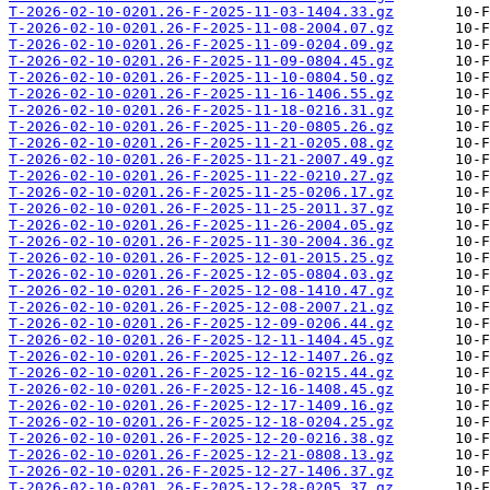
T-2026-02-10-0201.26-F-2025-11-03-1404.33.gz
T-2026-02-10-0201.26-F-2025-11-08-2004.07.gz
T-2026-02-10-0201.26-F-2025-11-09-0204.09.gz
T-2026-02-10-0201.26-F-2025-11-09-0804.45.gz
T-2026-02-10-0201.26-F-2025-11-10-0804.50.gz
T-2026-02-10-0201.26-F-2025-11-16-1406.55.gz
T-2026-02-10-0201.26-F-2025-11-18-0216.31.gz
T-2026-02-10-0201.26-F-2025-11-20-0805.26.gz
T-2026-02-10-0201.26-F-2025-11-21-0205.08.gz
T-2026-02-10-0201.26-F-2025-11-21-2007.49.gz
T-2026-02-10-0201.26-F-2025-11-22-0210.27.gz
T-2026-02-10-0201.26-F-2025-11-25-0206.17.gz
T-2026-02-10-0201.26-F-2025-11-25-2011.37.gz
T-2026-02-10-0201.26-F-2025-11-26-2004.05.gz
T-2026-02-10-0201.26-F-2025-11-30-2004.36.gz
T-2026-02-10-0201.26-F-2025-12-01-2015.25.gz
T-2026-02-10-0201.26-F-2025-12-05-0804.03.gz
T-2026-02-10-0201.26-F-2025-12-08-1410.47.gz
T-2026-02-10-0201.26-F-2025-12-08-2007.21.gz
T-2026-02-10-0201.26-F-2025-12-09-0206.44.gz
T-2026-02-10-0201.26-F-2025-12-11-1404.45.gz
T-2026-02-10-0201.26-F-2025-12-12-1407.26.gz
T-2026-02-10-0201.26-F-2025-12-16-0215.44.gz
T-2026-02-10-0201.26-F-2025-12-16-1408.45.gz
T-2026-02-10-0201.26-F-2025-12-17-1409.16.gz
T-2026-02-10-0201.26-F-2025-12-18-0204.25.gz
T-2026-02-10-0201.26-F-2025-12-20-0216.38.gz
T-2026-02-10-0201.26-F-2025-12-21-0808.13.gz
T-2026-02-10-0201.26-F-2025-12-27-1406.37.gz
T-2026-02-10-0201.26-F-2025-12-28-0205.37.gz