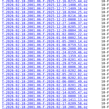
T-2026-02-18-2001.06-F-2025-12-16-0215.44.gz
T-2026-02-18-2001.06-F-2025-12-16-1408.45.gz
T-2026-02-18-2001.06-F-2025-12-17-1409.16.gz
T-2026-02-18-2001.06-F-2025-12-18-0204.25.gz
T-2026-02-18-2001.06-F-2025-12-20-0216.38.gz
T-2026-02-18-2001.06-F-2025-12-21-0808.13.gz
T-2026-02-18-2001.06-F-2025-12-27-1406.37.gz
T-2026-02-18-2001.06-F-2025-12-28-0205.37.gz
T-2026-02-18-2001.06-F-2025-12-29-0804.39.gz
T-2026-02-18-2001.06-F-2026-01-02-0802.22.gz
T-2026-02-18-2001.06-F-2026-01-04-0802.54.gz
T-2026-02-18-2001.06-F-2026-01-05-2003.14.gz
T-2026-02-18-2001.06-F-2026-01-06-0759.53.gz
T-2026-02-18-2001.06-F-2026-01-06-2000.09.gz
T-2026-02-18-2001.06-F-2026-01-24-0159.46.gz
T-2026-02-18-2001.06-F-2026-01-26-1359.43.gz
T-2026-02-18-2001.06-F-2026-01-29-0201.43.gz
T-2026-02-18-2001.06-F-2026-01-29-0759.42.gz
T-2026-02-18-2001.06-F-2026-01-30-0806.30.gz
T-2026-02-18-2001.06-F-2026-02-03-0202.06.gz
T-2026-02-18-2001.06-F-2026-02-05-2013.02.gz
T-2026-02-18-2001.06-F-2026-02-06-0202.03.gz
T-2026-02-18-2001.06-F-2026-02-06-0801.49.gz
T-2026-02-18-2001.06-F-2026-02-10-0201.26.gz
T-2026-02-18-2001.06-F-2026-02-11-0802.41.gz
T-2026-02-18-2001.06-F-2026-02-14-0205.47.gz
T-2026-02-18-2001.06-F-2026-02-16-0800.19.gz
T-2026-02-18-2001.06-F-2026-02-16-1411.13.gz
T-2026-02-18-2001.06-F-2026-02-17-0209.58.gz
T-2026-02-18-2001.06-F-2026-02-18-2001.06.gz