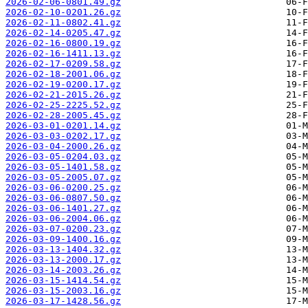
2026-02-06-0801.49.gz
2026-02-10-0201.26.gz
2026-02-11-0802.41.gz
2026-02-14-0205.47.gz
2026-02-16-0800.19.gz
2026-02-16-1411.13.gz
2026-02-17-0209.58.gz
2026-02-18-2001.06.gz
2026-02-19-0200.17.gz
2026-02-21-2015.26.gz
2026-02-25-2225.52.gz
2026-02-28-2005.45.gz
2026-03-01-0201.14.gz
2026-03-03-0202.17.gz
2026-03-04-2000.26.gz
2026-03-05-0204.03.gz
2026-03-05-1401.58.gz
2026-03-05-2005.07.gz
2026-03-06-0200.25.gz
2026-03-06-0807.50.gz
2026-03-06-1401.27.gz
2026-03-06-2004.06.gz
2026-03-07-0200.23.gz
2026-03-09-1400.16.gz
2026-03-13-1404.32.gz
2026-03-13-2000.17.gz
2026-03-14-2003.26.gz
2026-03-15-1414.54.gz
2026-03-15-2003.16.gz
2026-03-17-1428.56.gz