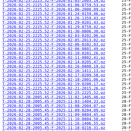
T-2026-02-25-2225.52-F-2026-01-05-2003.14.gz
T-2026-02-25-2225.52-F-2026-01-06-0759.53.gz
T-2026-02-25-2225.52-F-2026-01-06-2000.09.gz
T-2026-02-25-2225.52-F-2026-01-24-0159.46.gz
T-2026-02-25-2225.52-F-2026-01-26-1359.43.gz
T-2026-02-25-2225.52-F-2026-01-29-0201.43.gz
T-2026-02-25-2225.52-F-2026-01-29-0759.42.gz
T-2026-02-25-2225.52-F-2026-01-30-0806.30.gz
T-2026-02-25-2225.52-F-2026-02-03-0202.06.gz
T-2026-02-25-2225.52-F-2026-02-05-2013.02.gz
T-2026-02-25-2225.52-F-2026-02-06-0202.03.gz
T-2026-02-25-2225.52-F-2026-02-06-0801.49.gz
T-2026-02-25-2225.52-F-2026-02-10-0201.26.gz
T-2026-02-25-2225.52-F-2026-02-11-0802.41.gz
T-2026-02-25-2225.52-F-2026-02-14-0205.47.gz
T-2026-02-25-2225.52-F-2026-02-16-0800.19.gz
T-2026-02-25-2225.52-F-2026-02-16-1411.13.gz
T-2026-02-25-2225.52-F-2026-02-17-0209.58.gz
T-2026-02-25-2225.52-F-2026-02-18-2001.06.gz
T-2026-02-25-2225.52-F-2026-02-19-0200.17.gz
T-2026-02-25-2225.52-F-2026-02-21-2015.26.gz
T-2026-02-25-2225.52-F-2026-02-25-2225.52.gz
T-2026-02-28-2005.45-F-2025-11-02-1405.46.gz
T-2026-02-28-2005.45-F-2025-11-03-1404.33.gz
T-2026-02-28-2005.45-F-2025-11-08-2004.07.gz
T-2026-02-28-2005.45-F-2025-11-09-0204.09.gz
T-2026-02-28-2005.45-F-2025-11-09-0804.45.gz
T-2026-02-28-2005.45-F-2025-11-10-0804.50.gz
T-2026-02-28-2005.45-F-2025-11-16-1406.55.gz
T-2026-02-28-2005.45-F-2025-11-18-0216.31.gz