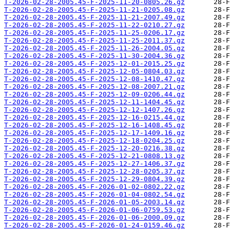
T-2026-02-28-2005.45-F-2025-11-20-0805.26.gz
T-2026-02-28-2005.45-F-2025-11-21-0205.08.gz
T-2026-02-28-2005.45-F-2025-11-21-2007.49.gz
T-2026-02-28-2005.45-F-2025-11-22-0210.27.gz
T-2026-02-28-2005.45-F-2025-11-25-0206.17.gz
T-2026-02-28-2005.45-F-2025-11-25-2011.37.gz
T-2026-02-28-2005.45-F-2025-11-26-2004.05.gz
T-2026-02-28-2005.45-F-2025-11-30-2004.36.gz
T-2026-02-28-2005.45-F-2025-12-01-2015.25.gz
T-2026-02-28-2005.45-F-2025-12-05-0804.03.gz
T-2026-02-28-2005.45-F-2025-12-08-1410.47.gz
T-2026-02-28-2005.45-F-2025-12-08-2007.21.gz
T-2026-02-28-2005.45-F-2025-12-09-0206.44.gz
T-2026-02-28-2005.45-F-2025-12-11-1404.45.gz
T-2026-02-28-2005.45-F-2025-12-12-1407.26.gz
T-2026-02-28-2005.45-F-2025-12-16-0215.44.gz
T-2026-02-28-2005.45-F-2025-12-16-1408.45.gz
T-2026-02-28-2005.45-F-2025-12-17-1409.16.gz
T-2026-02-28-2005.45-F-2025-12-18-0204.25.gz
T-2026-02-28-2005.45-F-2025-12-20-0216.38.gz
T-2026-02-28-2005.45-F-2025-12-21-0808.13.gz
T-2026-02-28-2005.45-F-2025-12-27-1406.37.gz
T-2026-02-28-2005.45-F-2025-12-28-0205.37.gz
T-2026-02-28-2005.45-F-2025-12-29-0804.39.gz
T-2026-02-28-2005.45-F-2026-01-02-0802.22.gz
T-2026-02-28-2005.45-F-2026-01-04-0802.54.gz
T-2026-02-28-2005.45-F-2026-01-05-2003.14.gz
T-2026-02-28-2005.45-F-2026-01-06-0759.53.gz
T-2026-02-28-2005.45-F-2026-01-06-2000.09.gz
T-2026-02-28-2005.45-F-2026-01-24-0159.46.gz