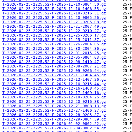
T-2026-02-25-2225.52-F-2025-11-10-0804.50.gz
T-2026-02-25-2225.52-F-2025-11-16-1406.55.gz
T-2026-02-25-2225.52-F-2025-11-18-0216.31.gz
T-2026-02-25-2225.52-F-2025-11-20-0805.26.gz
T-2026-02-25-2225.52-F-2025-11-21-0205.08.gz
T-2026-02-25-2225.52-F-2025-11-21-2007.49.gz
T-2026-02-25-2225.52-F-2025-11-22-0210.27.gz
T-2026-02-25-2225.52-F-2025-11-25-0206.17.gz
T-2026-02-25-2225.52-F-2025-11-25-2011.37.gz
T-2026-02-25-2225.52-F-2025-11-26-2004.05.gz
T-2026-02-25-2225.52-F-2025-11-30-2004.36.gz
T-2026-02-25-2225.52-F-2025-12-01-2015.25.gz
T-2026-02-25-2225.52-F-2025-12-05-0804.03.gz
T-2026-02-25-2225.52-F-2025-12-08-1410.47.gz
T-2026-02-25-2225.52-F-2025-12-08-2007.21.gz
T-2026-02-25-2225.52-F-2025-12-09-0206.44.gz
T-2026-02-25-2225.52-F-2025-12-11-1404.45.gz
T-2026-02-25-2225.52-F-2025-12-12-1407.26.gz
T-2026-02-25-2225.52-F-2025-12-16-0215.44.gz
T-2026-02-25-2225.52-F-2025-12-16-1408.45.gz
T-2026-02-25-2225.52-F-2025-12-17-1409.16.gz
T-2026-02-25-2225.52-F-2025-12-18-0204.25.gz
T-2026-02-25-2225.52-F-2025-12-20-0216.38.gz
T-2026-02-25-2225.52-F-2025-12-21-0808.13.gz
T-2026-02-25-2225.52-F-2025-12-27-1406.37.gz
T-2026-02-25-2225.52-F-2025-12-28-0205.37.gz
T-2026-02-25-2225.52-F-2025-12-29-0804.39.gz
T-2026-02-25-2225.52-F-2026-01-02-0802.22.gz
T-2026-02-25-2225.52-F-2026-01-04-0802.54.gz