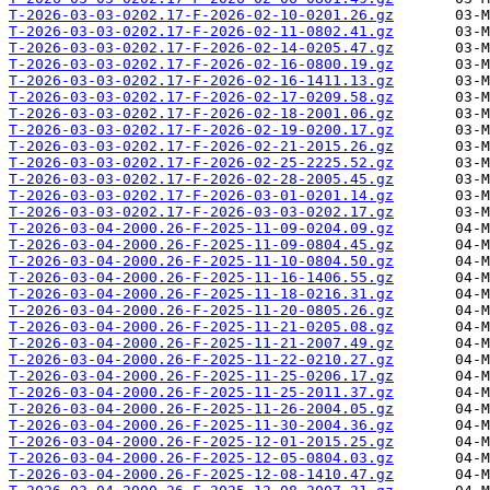
T-2026-03-03-0202.17-F-2026-02-10-0201.26.gz
T-2026-03-03-0202.17-F-2026-02-11-0802.41.gz
T-2026-03-03-0202.17-F-2026-02-14-0205.47.gz
T-2026-03-03-0202.17-F-2026-02-16-0800.19.gz
T-2026-03-03-0202.17-F-2026-02-16-1411.13.gz
T-2026-03-03-0202.17-F-2026-02-17-0209.58.gz
T-2026-03-03-0202.17-F-2026-02-18-2001.06.gz
T-2026-03-03-0202.17-F-2026-02-19-0200.17.gz
T-2026-03-03-0202.17-F-2026-02-21-2015.26.gz
T-2026-03-03-0202.17-F-2026-02-25-2225.52.gz
T-2026-03-03-0202.17-F-2026-02-28-2005.45.gz
T-2026-03-03-0202.17-F-2026-03-01-0201.14.gz
T-2026-03-03-0202.17-F-2026-03-03-0202.17.gz
T-2026-03-04-2000.26-F-2025-11-09-0204.09.gz
T-2026-03-04-2000.26-F-2025-11-09-0804.45.gz
T-2026-03-04-2000.26-F-2025-11-10-0804.50.gz
T-2026-03-04-2000.26-F-2025-11-16-1406.55.gz
T-2026-03-04-2000.26-F-2025-11-18-0216.31.gz
T-2026-03-04-2000.26-F-2025-11-20-0805.26.gz
T-2026-03-04-2000.26-F-2025-11-21-0205.08.gz
T-2026-03-04-2000.26-F-2025-11-21-2007.49.gz
T-2026-03-04-2000.26-F-2025-11-22-0210.27.gz
T-2026-03-04-2000.26-F-2025-11-25-0206.17.gz
T-2026-03-04-2000.26-F-2025-11-25-2011.37.gz
T-2026-03-04-2000.26-F-2025-11-26-2004.05.gz
T-2026-03-04-2000.26-F-2025-11-30-2004.36.gz
T-2026-03-04-2000.26-F-2025-12-01-2015.25.gz
T-2026-03-04-2000.26-F-2025-12-05-0804.03.gz
T-2026-03-04-2000.26-F-2025-12-08-1410.47.gz