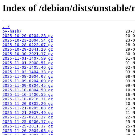
Index of /debian/dists/unstable/
../
by-hash/
2025-10-20-0204.28.gz
2025-10-23-2004.54.gz
2025-10-28-0223.07.gz
2025-10-29-2041.20.gz
2025-10-30-2021.17.gz
2025-11-01-1407.59.gz
2025-11-01-2008.51.gz
2025-11-02-1405.46.gz
2025-11-03-1404.33.gz
2025-11-08-2004.07.gz
2025-11-09-0204.09.gz
2025-11-09-0804.45.gz
2025-11-10-0804.50.gz
2025-11-16-1406.55.gz
2025-11-18-0216.31.gz
2025-11-20-0805.26.gz
2025-11-21-0205.08.gz
2025-11-21-2007.49.gz
2025-11-22-0210.27.gz
2025-11-25-0206.17.gz
2025-11-25-2011.37.gz
2025-11-26-2004.05.gz