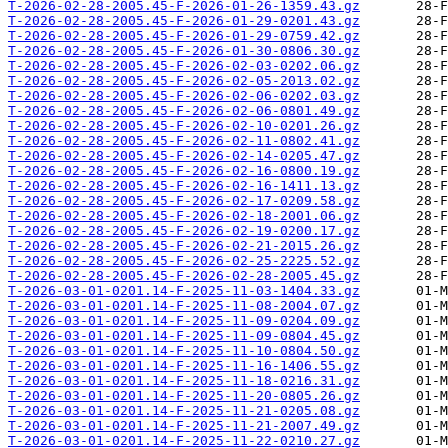
T-2026-02-28-2005.45-F-2026-01-26-1359.43.gz
T-2026-02-28-2005.45-F-2026-01-29-0201.43.gz
T-2026-02-28-2005.45-F-2026-01-29-0759.42.gz
T-2026-02-28-2005.45-F-2026-01-30-0806.30.gz
T-2026-02-28-2005.45-F-2026-02-03-0202.06.gz
T-2026-02-28-2005.45-F-2026-02-05-2013.02.gz
T-2026-02-28-2005.45-F-2026-02-06-0202.03.gz
T-2026-02-28-2005.45-F-2026-02-06-0801.49.gz
T-2026-02-28-2005.45-F-2026-02-10-0201.26.gz
T-2026-02-28-2005.45-F-2026-02-11-0802.41.gz
T-2026-02-28-2005.45-F-2026-02-14-0205.47.gz
T-2026-02-28-2005.45-F-2026-02-16-0800.19.gz
T-2026-02-28-2005.45-F-2026-02-16-1411.13.gz
T-2026-02-28-2005.45-F-2026-02-17-0209.58.gz
T-2026-02-28-2005.45-F-2026-02-18-2001.06.gz
T-2026-02-28-2005.45-F-2026-02-19-0200.17.gz
T-2026-02-28-2005.45-F-2026-02-21-2015.26.gz
T-2026-02-28-2005.45-F-2026-02-25-2225.52.gz
T-2026-02-28-2005.45-F-2026-02-28-2005.45.gz
T-2026-03-01-0201.14-F-2025-11-03-1404.33.gz
T-2026-03-01-0201.14-F-2025-11-08-2004.07.gz
T-2026-03-01-0201.14-F-2025-11-09-0204.09.gz
T-2026-03-01-0201.14-F-2025-11-09-0804.45.gz
T-2026-03-01-0201.14-F-2025-11-10-0804.50.gz
T-2026-03-01-0201.14-F-2025-11-16-1406.55.gz
T-2026-03-01-0201.14-F-2025-11-18-0216.31.gz
T-2026-03-01-0201.14-F-2025-11-20-0805.26.gz
T-2026-03-01-0201.14-F-2025-11-21-0205.08.gz
T-2026-03-01-0201.14-F-2025-11-21-2007.49.gz
T-2026-03-01-0201.14-F-2025-11-22-0210.27.gz