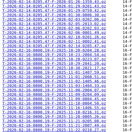
T-2026-02-14-0205.47-F-2026-01-26-1359.43.gz
T-2026-02-14-0205.47-F-2026-01-29-0201.43.gz
T-2026-02-14-0205.47-F-2026-01-29-0759.42.gz
T-2026-02-14-0205.47-F-2026-01-30-0806.30.gz
T-2026-02-14-0205.47-F-2026-02-03-0202.06.gz
T-2026-02-14-0205.47-F-2026-02-05-2013.02.gz
T-2026-02-14-0205.47-F-2026-02-06-0202.03.gz
T-2026-02-14-0205.47-F-2026-02-06-0801.49.gz
T-2026-02-14-0205.47-F-2026-02-10-0201.26.gz
T-2026-02-14-0205.47-F-2026-02-11-0802.41.gz
T-2026-02-14-0205.47-F-2026-02-14-0205.47.gz
T-2026-02-16-0800.19-F-2025-10-20-0204.28.gz
T-2026-02-16-0800.19-F-2025-10-23-2004.54.gz
T-2026-02-16-0800.19-F-2025-10-28-0223.07.gz
T-2026-02-16-0800.19-F-2025-10-29-2041.20.gz
T-2026-02-16-0800.19-F-2025-10-30-2021.17.gz
T-2026-02-16-0800.19-F-2025-11-01-1407.59.gz
T-2026-02-16-0800.19-F-2025-11-01-2008.51.gz
T-2026-02-16-0800.19-F-2025-11-02-1405.46.gz
T-2026-02-16-0800.19-F-2025-11-03-1404.33.gz
T-2026-02-16-0800.19-F-2025-11-08-2004.07.gz
T-2026-02-16-0800.19-F-2025-11-09-0204.09.gz
T-2026-02-16-0800.19-F-2025-11-09-0804.45.gz
T-2026-02-16-0800.19-F-2025-11-10-0804.50.gz
T-2026-02-16-0800.19-F-2025-11-16-1406.55.gz
T-2026-02-16-0800.19-F-2025-11-18-0216.31.gz
T-2026-02-16-0800.19-F-2025-11-20-0805.26.gz
T-2026-02-16-0800.19-F-2025-11-21-0205.08.gz
T-2026-02-16-0800.19-F-2025-11-21-2007.49.gz
T-2026-02-16-0800.19-F-2025-11-22-0210.27.gz