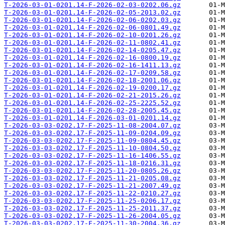
T-2026-03-01-0201.14-F-2026-02-03-0202.06.gz
T-2026-03-01-0201.14-F-2026-02-05-2013.02.gz
T-2026-03-01-0201.14-F-2026-02-06-0202.03.gz
T-2026-03-01-0201.14-F-2026-02-06-0801.49.gz
T-2026-03-01-0201.14-F-2026-02-10-0201.26.gz
T-2026-03-01-0201.14-F-2026-02-11-0802.41.gz
T-2026-03-01-0201.14-F-2026-02-14-0205.47.gz
T-2026-03-01-0201.14-F-2026-02-16-0800.19.gz
T-2026-03-01-0201.14-F-2026-02-16-1411.13.gz
T-2026-03-01-0201.14-F-2026-02-17-0209.58.gz
T-2026-03-01-0201.14-F-2026-02-18-2001.06.gz
T-2026-03-01-0201.14-F-2026-02-19-0200.17.gz
T-2026-03-01-0201.14-F-2026-02-21-2015.26.gz
T-2026-03-01-0201.14-F-2026-02-25-2225.52.gz
T-2026-03-01-0201.14-F-2026-02-28-2005.45.gz
T-2026-03-01-0201.14-F-2026-03-01-0201.14.gz
T-2026-03-03-0202.17-F-2025-11-08-2004.07.gz
T-2026-03-03-0202.17-F-2025-11-09-0204.09.gz
T-2026-03-03-0202.17-F-2025-11-09-0804.45.gz
T-2026-03-03-0202.17-F-2025-11-10-0804.50.gz
T-2026-03-03-0202.17-F-2025-11-16-1406.55.gz
T-2026-03-03-0202.17-F-2025-11-18-0216.31.gz
T-2026-03-03-0202.17-F-2025-11-20-0805.26.gz
T-2026-03-03-0202.17-F-2025-11-21-0205.08.gz
T-2026-03-03-0202.17-F-2025-11-21-2007.49.gz
T-2026-03-03-0202.17-F-2025-11-22-0210.27.gz
T-2026-03-03-0202.17-F-2025-11-25-0206.17.gz
T-2026-03-03-0202.17-F-2025-11-25-2011.37.gz
T-2026-03-03-0202.17-F-2025-11-26-2004.05.gz
T-2026-03-03-0202.17-F-2025-11-30-2004.36.gz