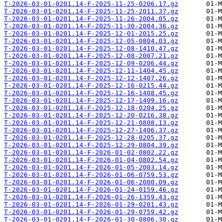
T-2026-03-01-0201.14-F-2025-11-25-0206.17.gz
T-2026-03-01-0201.14-F-2025-11-25-2011.37.gz
T-2026-03-01-0201.14-F-2025-11-26-2004.05.gz
T-2026-03-01-0201.14-F-2025-11-30-2004.36.gz
T-2026-03-01-0201.14-F-2025-12-01-2015.25.gz
T-2026-03-01-0201.14-F-2025-12-05-0804.03.gz
T-2026-03-01-0201.14-F-2025-12-08-1410.47.gz
T-2026-03-01-0201.14-F-2025-12-08-2007.21.gz
T-2026-03-01-0201.14-F-2025-12-09-0206.44.gz
T-2026-03-01-0201.14-F-2025-12-11-1404.45.gz
T-2026-03-01-0201.14-F-2025-12-12-1407.26.gz
T-2026-03-01-0201.14-F-2025-12-16-0215.44.gz
T-2026-03-01-0201.14-F-2025-12-16-1408.45.gz
T-2026-03-01-0201.14-F-2025-12-17-1409.16.gz
T-2026-03-01-0201.14-F-2025-12-18-0204.25.gz
T-2026-03-01-0201.14-F-2025-12-20-0216.38.gz
T-2026-03-01-0201.14-F-2025-12-21-0808.13.gz
T-2026-03-01-0201.14-F-2025-12-27-1406.37.gz
T-2026-03-01-0201.14-F-2025-12-28-0205.37.gz
T-2026-03-01-0201.14-F-2025-12-29-0804.39.gz
T-2026-03-01-0201.14-F-2026-01-02-0802.22.gz
T-2026-03-01-0201.14-F-2026-01-04-0802.54.gz
T-2026-03-01-0201.14-F-2026-01-05-2003.14.gz
T-2026-03-01-0201.14-F-2026-01-06-0759.53.gz
T-2026-03-01-0201.14-F-2026-01-06-2000.09.gz
T-2026-03-01-0201.14-F-2026-01-24-0159.46.gz
T-2026-03-01-0201.14-F-2026-01-26-1359.43.gz
T-2026-03-01-0201.14-F-2026-01-29-0201.43.gz
T-2026-03-01-0201.14-F-2026-01-29-0759.42.gz
T-2026-03-01-0201.14-F-2026-01-30-0806.30.gz