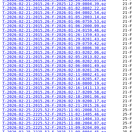
T-2026-02-21-2015.26-F-2025-12-29-0804.39.gz
T-2026-02-21-2015.26-F-2026-01-02-0802.22.gz
T-2026-02-21-2015.26-F-2026-01-04-0802.54.gz
T-2026-02-21-2015.26-F-2026-01-05-2003.14.gz
T-2026-02-21-2015.26-F-2026-01-06-0759.53.gz
T-2026-02-21-2015.26-F-2026-01-06-2000.09.gz
T-2026-02-21-2015.26-F-2026-01-24-0159.46.gz
T-2026-02-21-2015.26-F-2026-01-26-1359.43.gz
T-2026-02-21-2015.26-F-2026-01-29-0201.43.gz
T-2026-02-21-2015.26-F-2026-01-29-0759.42.gz
T-2026-02-21-2015.26-F-2026-01-30-0806.30.gz
T-2026-02-21-2015.26-F-2026-02-03-0202.06.gz
T-2026-02-21-2015.26-F-2026-02-05-2013.02.gz
T-2026-02-21-2015.26-F-2026-02-06-0202.03.gz
T-2026-02-21-2015.26-F-2026-02-06-0801.49.gz
T-2026-02-21-2015.26-F-2026-02-10-0201.26.gz
T-2026-02-21-2015.26-F-2026-02-11-0802.41.gz
T-2026-02-21-2015.26-F-2026-02-14-0205.47.gz
T-2026-02-21-2015.26-F-2026-02-16-0800.19.gz
T-2026-02-21-2015.26-F-2026-02-16-1411.13.gz
T-2026-02-21-2015.26-F-2026-02-17-0209.58.gz
T-2026-02-21-2015.26-F-2026-02-18-2001.06.gz
T-2026-02-21-2015.26-F-2026-02-19-0200.17.gz
T-2026-02-21-2015.26-F-2026-02-21-2015.26.gz
T-2026-02-25-2225.52-F-2025-11-01-2008.51.gz
T-2026-02-25-2225.52-F-2025-11-02-1405.46.gz
T-2026-02-25-2225.52-F-2025-11-03-1404.33.gz
T-2026-02-25-2225.52-F-2025-11-08-2004.07.gz
T-2026-02-25-2225.52-F-2025-11-09-0204.09.gz
T-2026-02-25-2225.52-F-2025-11-09-0804.45.gz