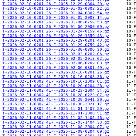
T-2026-02-10-0201.26-F-2025-12-29-0804.39.gz
T-2026-02-10-0201.26-F-2026-01-02-0802.22.gz
T-2026-02-10-0201.26-F-2026-01-04-0802.54.gz
T-2026-02-10-0201.26-F-2026-01-05-2003.14.gz
T-2026-02-10-0201.26-F-2026-01-06-0759.53.gz
T-2026-02-10-0201.26-F-2026-01-06-2000.09.gz
T-2026-02-10-0201.26-F-2026-01-24-0159.46.gz
T-2026-02-10-0201.26-F-2026-01-26-1359.43.gz
T-2026-02-10-0201.26-F-2026-01-29-0201.43.gz
T-2026-02-10-0201.26-F-2026-01-29-0759.42.gz
T-2026-02-10-0201.26-F-2026-01-30-0806.30.gz
T-2026-02-10-0201.26-F-2026-02-03-0202.06.gz
T-2026-02-10-0201.26-F-2026-02-05-2013.02.gz
T-2026-02-10-0201.26-F-2026-02-06-0202.03.gz
T-2026-02-10-0201.26-F-2026-02-06-0801.49.gz
T-2026-02-10-0201.26-F-2026-02-10-0201.26.gz
T-2026-02-11-0802.41-F-2025-10-16-0208.38.gz
T-2026-02-11-0802.41-F-2025-10-16-2009.01.gz
T-2026-02-11-0802.41-F-2025-10-20-0204.28.gz
T-2026-02-11-0802.41-F-2025-10-23-2004.54.gz
T-2026-02-11-0802.41-F-2025-10-28-0223.07.gz
T-2026-02-11-0802.41-F-2025-10-29-2041.20.gz
T-2026-02-11-0802.41-F-2025-10-30-2021.17.gz
T-2026-02-11-0802.41-F-2025-11-01-1407.59.gz
T-2026-02-11-0802.41-F-2025-11-01-2008.51.gz
T-2026-02-11-0802.41-F-2025-11-02-1405.46.gz
T-2026-02-11-0802.41-F-2025-11-03-1404.33.gz
T-2026-02-11-0802.41-F-2025-11-08-2004.07.gz
T-2026-02-11-0802.41-F-2025-11-09-0204.09.gz
T-2026-02-11-0802.41-F-2025-11-09-0804.45.gz