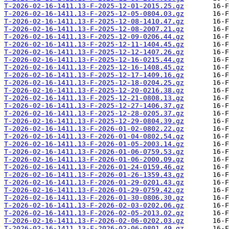
T-2026-02-16-1411.13-F-2025-12-01-2015.25.gz
T-2026-02-16-1411.13-F-2025-12-05-0804.03.gz
T-2026-02-16-1411.13-F-2025-12-08-1410.47.gz
T-2026-02-16-1411.13-F-2025-12-08-2007.21.gz
T-2026-02-16-1411.13-F-2025-12-09-0206.44.gz
T-2026-02-16-1411.13-F-2025-12-11-1404.45.gz
T-2026-02-16-1411.13-F-2025-12-12-1407.26.gz
T-2026-02-16-1411.13-F-2025-12-16-0215.44.gz
T-2026-02-16-1411.13-F-2025-12-16-1408.45.gz
T-2026-02-16-1411.13-F-2025-12-17-1409.16.gz
T-2026-02-16-1411.13-F-2025-12-18-0204.25.gz
T-2026-02-16-1411.13-F-2025-12-20-0216.38.gz
T-2026-02-16-1411.13-F-2025-12-21-0808.13.gz
T-2026-02-16-1411.13-F-2025-12-27-1406.37.gz
T-2026-02-16-1411.13-F-2025-12-28-0205.37.gz
T-2026-02-16-1411.13-F-2025-12-29-0804.39.gz
T-2026-02-16-1411.13-F-2026-01-02-0802.22.gz
T-2026-02-16-1411.13-F-2026-01-04-0802.54.gz
T-2026-02-16-1411.13-F-2026-01-05-2003.14.gz
T-2026-02-16-1411.13-F-2026-01-06-0759.53.gz
T-2026-02-16-1411.13-F-2026-01-06-2000.09.gz
T-2026-02-16-1411.13-F-2026-01-24-0159.46.gz
T-2026-02-16-1411.13-F-2026-01-26-1359.43.gz
T-2026-02-16-1411.13-F-2026-01-29-0201.43.gz
T-2026-02-16-1411.13-F-2026-01-29-0759.42.gz
T-2026-02-16-1411.13-F-2026-01-30-0806.30.gz
T-2026-02-16-1411.13-F-2026-02-03-0202.06.gz
T-2026-02-16-1411.13-F-2026-02-05-2013.02.gz
T-2026-02-16-1411.13-F-2026-02-06-0202.03.gz
T-2026-02-16-1411.13-F-2026-02-06-0801.49.gz