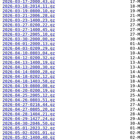
2026-03-17-2000.43.gz
2026-03-18-2014.11.gz
2026-03-19-0800.10.gz
2026-03-21-2006.28.gz
2026-03-23-1400.23.gz
2026-03-27-0200.22.gz
2026-03-27-1400.45.gz
2026-03-27-2005.10.gz
2026-03-30-2000.00.gz
2026-04-01-2000.13.gz
2026-04-03-0209.29.gz
2026-04-10-0803.04.gz
2026-04-12-0200.32.gz
2026-04-13-1400.19.gz
2026-04-13-2000.30.gz
2026-04-14-0800.28.gz
2026-04-18-0202.12.gz
2026-04-18-1403.58.gz
2026-04-19-0800.08.gz
2026-04-20-0200.19.gz
2026-04-25-2005.12.gz
2026-04-26-0803.51.gz
2026-04-27-0216.44.gz
2026-04-27-0805.20.gz
2026-04-28-1404.21.gz
2026-04-29-1427.24.gz
2026-04-30-2046.50.gz
2026-05-01-2023.32.gz
2026-05-02-0201.01.gz
2026-05-02-1400.40.gz