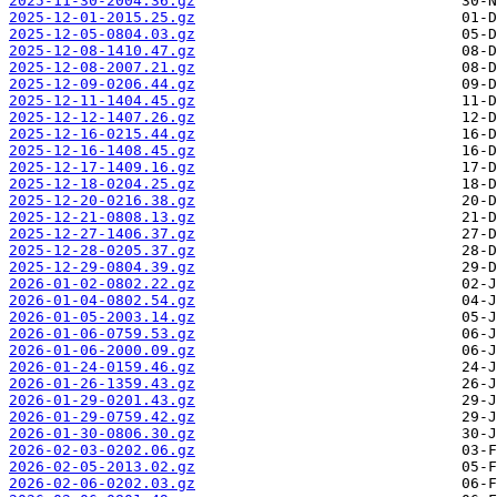
2025-11-30-2004.36.gz
2025-12-01-2015.25.gz
2025-12-05-0804.03.gz
2025-12-08-1410.47.gz
2025-12-08-2007.21.gz
2025-12-09-0206.44.gz
2025-12-11-1404.45.gz
2025-12-12-1407.26.gz
2025-12-16-0215.44.gz
2025-12-16-1408.45.gz
2025-12-17-1409.16.gz
2025-12-18-0204.25.gz
2025-12-20-0216.38.gz
2025-12-21-0808.13.gz
2025-12-27-1406.37.gz
2025-12-28-0205.37.gz
2025-12-29-0804.39.gz
2026-01-02-0802.22.gz
2026-01-04-0802.54.gz
2026-01-05-2003.14.gz
2026-01-06-0759.53.gz
2026-01-06-2000.09.gz
2026-01-24-0159.46.gz
2026-01-26-1359.43.gz
2026-01-29-0201.43.gz
2026-01-29-0759.42.gz
2026-01-30-0806.30.gz
2026-02-03-0202.06.gz
2026-02-05-2013.02.gz
2026-02-06-0202.03.gz