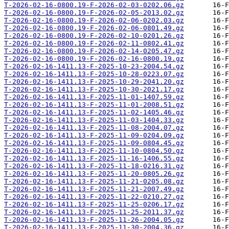
T-2026-02-16-0800.19-F-2026-02-03-0202.06.gz
T-2026-02-16-0800.19-F-2026-02-05-2013.02.gz
T-2026-02-16-0800.19-F-2026-02-06-0202.03.gz
T-2026-02-16-0800.19-F-2026-02-06-0801.49.gz
T-2026-02-16-0800.19-F-2026-02-10-0201.26.gz
T-2026-02-16-0800.19-F-2026-02-11-0802.41.gz
T-2026-02-16-0800.19-F-2026-02-14-0205.47.gz
T-2026-02-16-0800.19-F-2026-02-16-0800.19.gz
T-2026-02-16-1411.13-F-2025-10-23-2004.54.gz
T-2026-02-16-1411.13-F-2025-10-28-0223.07.gz
T-2026-02-16-1411.13-F-2025-10-29-2041.20.gz
T-2026-02-16-1411.13-F-2025-10-30-2021.17.gz
T-2026-02-16-1411.13-F-2025-11-01-1407.59.gz
T-2026-02-16-1411.13-F-2025-11-01-2008.51.gz
T-2026-02-16-1411.13-F-2025-11-02-1405.46.gz
T-2026-02-16-1411.13-F-2025-11-03-1404.33.gz
T-2026-02-16-1411.13-F-2025-11-08-2004.07.gz
T-2026-02-16-1411.13-F-2025-11-09-0204.09.gz
T-2026-02-16-1411.13-F-2025-11-09-0804.45.gz
T-2026-02-16-1411.13-F-2025-11-10-0804.50.gz
T-2026-02-16-1411.13-F-2025-11-16-1406.55.gz
T-2026-02-16-1411.13-F-2025-11-18-0216.31.gz
T-2026-02-16-1411.13-F-2025-11-20-0805.26.gz
T-2026-02-16-1411.13-F-2025-11-21-0205.08.gz
T-2026-02-16-1411.13-F-2025-11-21-2007.49.gz
T-2026-02-16-1411.13-F-2025-11-22-0210.27.gz
T-2026-02-16-1411.13-F-2025-11-25-0206.17.gz
T-2026-02-16-1411.13-F-2025-11-25-2011.37.gz
T-2026-02-16-1411.13-F-2025-11-26-2004.05.gz
T-2026-02-16-1411.13-F-2025-11-30-2004.36.gz