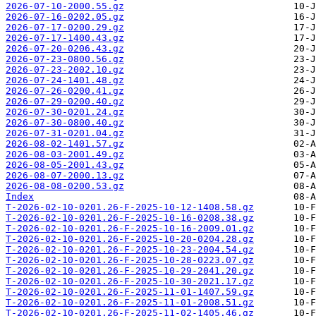
2026-07-10-2000.55.gz
2026-07-16-0202.05.gz
2026-07-17-0200.29.gz
2026-07-17-1400.43.gz
2026-07-20-0206.43.gz
2026-07-23-0800.56.gz
2026-07-23-2002.10.gz
2026-07-24-1401.48.gz
2026-07-26-0200.41.gz
2026-07-29-0200.40.gz
2026-07-30-0201.24.gz
2026-07-30-0800.40.gz
2026-07-31-0201.04.gz
2026-08-02-1401.57.gz
2026-08-03-2001.49.gz
2026-08-05-2001.43.gz
2026-08-07-2000.13.gz
2026-08-08-0200.53.gz
Index
T-2026-02-10-0201.26-F-2025-10-12-1408.58.gz
T-2026-02-10-0201.26-F-2025-10-16-0208.38.gz
T-2026-02-10-0201.26-F-2025-10-16-2009.01.gz
T-2026-02-10-0201.26-F-2025-10-20-0204.28.gz
T-2026-02-10-0201.26-F-2025-10-23-2004.54.gz
T-2026-02-10-0201.26-F-2025-10-28-0223.07.gz
T-2026-02-10-0201.26-F-2025-10-29-2041.20.gz
T-2026-02-10-0201.26-F-2025-10-30-2021.17.gz
T-2026-02-10-0201.26-F-2025-11-01-1407.59.gz
T-2026-02-10-0201.26-F-2025-11-01-2008.51.gz
T-2026-02-10-0201.26-F-2025-11-02-1405.46.gz