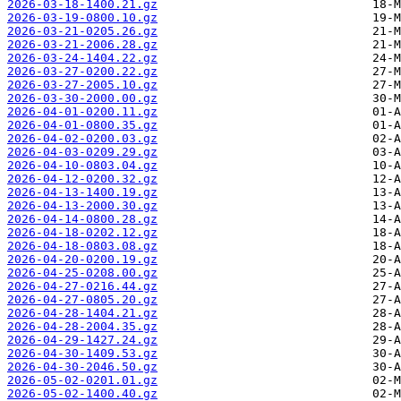
2026-03-18-1400.21.gz
2026-03-19-0800.10.gz
2026-03-21-0205.26.gz
2026-03-21-2006.28.gz
2026-03-24-1404.22.gz
2026-03-27-0200.22.gz
2026-03-27-2005.10.gz
2026-03-30-2000.00.gz
2026-04-01-0200.11.gz
2026-04-01-0800.35.gz
2026-04-02-0200.03.gz
2026-04-03-0209.29.gz
2026-04-10-0803.04.gz
2026-04-12-0200.32.gz
2026-04-13-1400.19.gz
2026-04-13-2000.30.gz
2026-04-14-0800.28.gz
2026-04-18-0202.12.gz
2026-04-18-0803.08.gz
2026-04-20-0200.19.gz
2026-04-25-0208.00.gz
2026-04-27-0216.44.gz
2026-04-27-0805.20.gz
2026-04-28-1404.21.gz
2026-04-28-2004.35.gz
2026-04-29-1427.24.gz
2026-04-30-1409.53.gz
2026-04-30-2046.50.gz
2026-05-02-0201.01.gz
2026-05-02-1400.40.gz