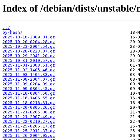
Index of /debian/dists/unstable/
../
by-hash/
2025-10-16-2009.01.gz
2025-10-20-0204.28.gz
2025-10-23-2004.54.gz
2025-10-28-0223.07.gz
2025-10-29-2041.20.gz
2025-10-31-2010.57.gz
2025-11-01-2008.51.gz
2025-11-02-1405.46.gz
2025-11-03-1404.33.gz
2025-11-08-2004.07.gz
2025-11-09-0204.09.gz
2025-11-09-0804.45.gz
2025-11-10-0804.50.gz
2025-11-16-1406.55.gz
2025-11-18-0216.31.gz
2025-11-20-0805.26.gz
2025-11-21-0205.08.gz
2025-11-21-2007.49.gz
2025-11-22-0210.27.gz
2025-11-25-0206.17.gz
2025-11-25-2011.37.gz
2025-11-26-2004.05.gz