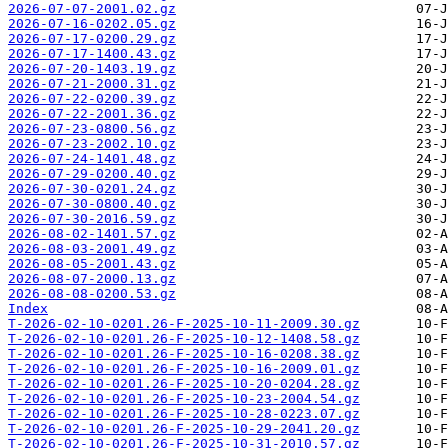
2026-07-07-2001.02.gz
2026-07-16-0202.05.gz
2026-07-17-0200.29.gz
2026-07-17-1400.43.gz
2026-07-20-1403.19.gz
2026-07-21-2000.31.gz
2026-07-22-0200.39.gz
2026-07-22-2001.36.gz
2026-07-23-0800.56.gz
2026-07-23-2002.10.gz
2026-07-24-1401.48.gz
2026-07-29-0200.40.gz
2026-07-30-0201.24.gz
2026-07-30-0800.40.gz
2026-07-30-2016.59.gz
2026-08-02-1401.57.gz
2026-08-03-2001.49.gz
2026-08-05-2001.43.gz
2026-08-07-2000.13.gz
2026-08-08-0200.53.gz
Index
T-2026-02-10-0201.26-F-2025-10-11-2009.30.gz
T-2026-02-10-0201.26-F-2025-10-12-1408.58.gz
T-2026-02-10-0201.26-F-2025-10-16-0208.38.gz
T-2026-02-10-0201.26-F-2025-10-16-2009.01.gz
T-2026-02-10-0201.26-F-2025-10-20-0204.28.gz
T-2026-02-10-0201.26-F-2025-10-23-2004.54.gz
T-2026-02-10-0201.26-F-2025-10-28-0223.07.gz
T-2026-02-10-0201.26-F-2025-10-29-2041.20.gz
T-2026-02-10-0201.26-F-2025-10-31-2010.57.gz