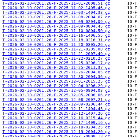
T-2026-02-10-0201.26-F-2025-11-01-2008.51.gz
T-2026-02-10-0201.26-F-2025-11-02-1405.46.gz
T-2026-02-10-0201.26-F-2025-11-03-1404.33.gz
T-2026-02-10-0201.26-F-2025-11-08-2004.07.gz
T-2026-02-10-0201.26-F-2025-11-09-0204.09.gz
T-2026-02-10-0201.26-F-2025-11-09-0804.45.gz
T-2026-02-10-0201.26-F-2025-11-10-0804.50.gz
T-2026-02-10-0201.26-F-2025-11-16-1406.55.gz
T-2026-02-10-0201.26-F-2025-11-18-0216.31.gz
T-2026-02-10-0201.26-F-2025-11-20-0805.26.gz
T-2026-02-10-0201.26-F-2025-11-21-0205.08.gz
T-2026-02-10-0201.26-F-2025-11-21-2007.49.gz
T-2026-02-10-0201.26-F-2025-11-22-0210.27.gz
T-2026-02-10-0201.26-F-2025-11-25-0206.17.gz
T-2026-02-10-0201.26-F-2025-11-25-2011.37.gz
T-2026-02-10-0201.26-F-2025-11-26-2004.05.gz
T-2026-02-10-0201.26-F-2025-11-30-2004.36.gz
T-2026-02-10-0201.26-F-2025-12-01-2015.25.gz
T-2026-02-10-0201.26-F-2025-12-04-0206.29.gz
T-2026-02-10-0201.26-F-2025-12-05-0804.03.gz
T-2026-02-10-0201.26-F-2025-12-05-2006.06.gz
T-2026-02-10-0201.26-F-2025-12-08-2007.21.gz
T-2026-02-10-0201.26-F-2025-12-09-0206.44.gz
T-2026-02-10-0201.26-F-2025-12-11-1404.45.gz
T-2026-02-10-0201.26-F-2025-12-12-1407.26.gz
T-2026-02-10-0201.26-F-2025-12-16-0215.44.gz
T-2026-02-10-0201.26-F-2025-12-17-1409.16.gz
T-2026-02-10-0201.26-F-2025-12-18-0204.25.gz
T-2026-02-10-0201.26-F-2025-12-19-2004.20.gz
T-2026-02-10-0201.26-F-2025-12-21-0808.13.gz