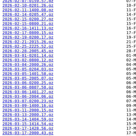
2026-02-07-0159.57.gz
2026-02-10-0201.26.gz
2026-02-11-1400.08.gz
2026-02-14-0205.47.gz
2026-02-15-0200.27.gz
2026-02-15-0800.21.gz
2026-02-16-1411.13.gz
2026-02-17-0800.15.gz
2026-02-19-0200.17.gz
2026-02-21-2015.26.gz
2026-02-25-2225.52.gz
2026-02-28-2005.45.gz
2026-03-01-0201.14.gz
2026-03-02-0800.12.gz
2026-03-04-2000.26.gz
2026-03-05-0204.03.gz
2026-03-05-1401.58.gz
2026-03-05-2005.07.gz
2026-03-06-0200.25.gz
2026-03-06-0807.50.gz
2026-03-06-1401.27.gz
2026-03-06-2004.06.gz
2026-03-07-0200.23.gz
2026-03-09-1400.16.gz
2026-03-11-2000.15.gz
2026-03-13-2000.17.gz
2026-03-14-1404.59.gz
2026-03-15-1414.54.gz
2026-03-17-1428.56.gz
2026-03-17-2000.43.gz