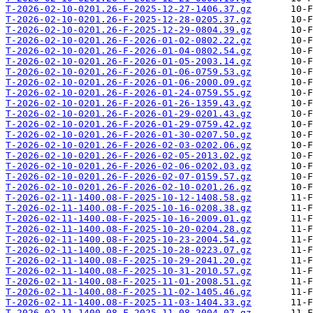
T-2026-02-10-0201.26-F-2025-12-27-1406.37.gz
T-2026-02-10-0201.26-F-2025-12-28-0205.37.gz
T-2026-02-10-0201.26-F-2025-12-29-0804.39.gz
T-2026-02-10-0201.26-F-2026-01-02-0802.22.gz
T-2026-02-10-0201.26-F-2026-01-04-0802.54.gz
T-2026-02-10-0201.26-F-2026-01-05-2003.14.gz
T-2026-02-10-0201.26-F-2026-01-06-0759.53.gz
T-2026-02-10-0201.26-F-2026-01-06-2000.09.gz
T-2026-02-10-0201.26-F-2026-01-24-0759.55.gz
T-2026-02-10-0201.26-F-2026-01-26-1359.43.gz
T-2026-02-10-0201.26-F-2026-01-29-0201.43.gz
T-2026-02-10-0201.26-F-2026-01-29-0759.42.gz
T-2026-02-10-0201.26-F-2026-01-30-0207.50.gz
T-2026-02-10-0201.26-F-2026-02-03-0202.06.gz
T-2026-02-10-0201.26-F-2026-02-05-2013.02.gz
T-2026-02-10-0201.26-F-2026-02-06-0202.03.gz
T-2026-02-10-0201.26-F-2026-02-07-0159.57.gz
T-2026-02-10-0201.26-F-2026-02-10-0201.26.gz
T-2026-02-11-1400.08-F-2025-10-12-1408.58.gz
T-2026-02-11-1400.08-F-2025-10-16-0208.38.gz
T-2026-02-11-1400.08-F-2025-10-16-2009.01.gz
T-2026-02-11-1400.08-F-2025-10-20-0204.28.gz
T-2026-02-11-1400.08-F-2025-10-23-2004.54.gz
T-2026-02-11-1400.08-F-2025-10-28-0223.07.gz
T-2026-02-11-1400.08-F-2025-10-29-2041.20.gz
T-2026-02-11-1400.08-F-2025-10-31-2010.57.gz
T-2026-02-11-1400.08-F-2025-11-01-2008.51.gz
T-2026-02-11-1400.08-F-2025-11-02-1405.46.gz
T-2026-02-11-1400.08-F-2025-11-03-1404.33.gz
T-2026-02-11-1400.08-F-2025-11-08-2004.07.gz