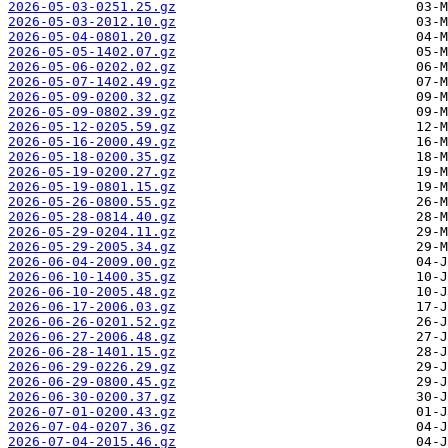
2026-05-03-0251.25.gz
2026-05-03-2012.10.gz
2026-05-04-0801.20.gz
2026-05-05-1402.07.gz
2026-05-06-0202.02.gz
2026-05-07-1402.49.gz
2026-05-09-0200.32.gz
2026-05-09-0802.39.gz
2026-05-12-0205.59.gz
2026-05-16-2000.49.gz
2026-05-18-0200.35.gz
2026-05-19-0200.27.gz
2026-05-19-0801.15.gz
2026-05-26-0800.55.gz
2026-05-28-0814.40.gz
2026-05-29-0204.11.gz
2026-05-29-2005.34.gz
2026-06-04-2009.00.gz
2026-06-10-1400.35.gz
2026-06-10-2005.48.gz
2026-06-17-2006.03.gz
2026-06-26-0201.52.gz
2026-06-27-2006.48.gz
2026-06-28-1401.15.gz
2026-06-29-0226.29.gz
2026-06-29-0800.45.gz
2026-06-30-0200.37.gz
2026-07-01-0200.43.gz
2026-07-04-0207.36.gz
2026-07-04-2015.46.gz