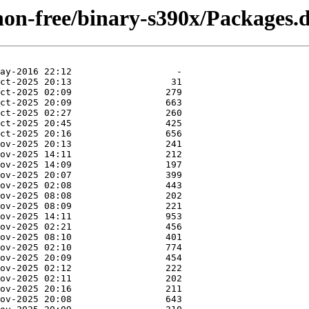
non-free/binary-s390x/Packages.d