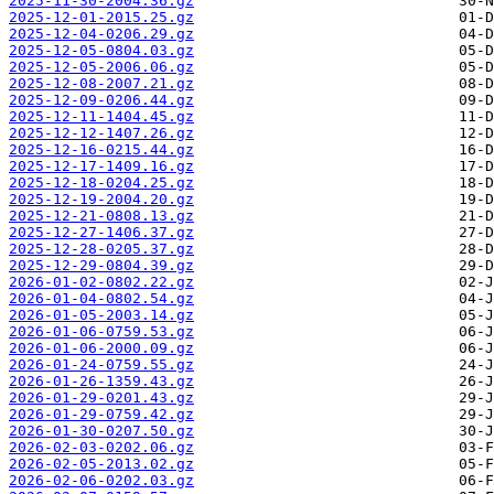
2025-11-30-2004.36.gz
2025-12-01-2015.25.gz
2025-12-04-0206.29.gz
2025-12-05-0804.03.gz
2025-12-05-2006.06.gz
2025-12-08-2007.21.gz
2025-12-09-0206.44.gz
2025-12-11-1404.45.gz
2025-12-12-1407.26.gz
2025-12-16-0215.44.gz
2025-12-17-1409.16.gz
2025-12-18-0204.25.gz
2025-12-19-2004.20.gz
2025-12-21-0808.13.gz
2025-12-27-1406.37.gz
2025-12-28-0205.37.gz
2025-12-29-0804.39.gz
2026-01-02-0802.22.gz
2026-01-04-0802.54.gz
2026-01-05-2003.14.gz
2026-01-06-0759.53.gz
2026-01-06-2000.09.gz
2026-01-24-0759.55.gz
2026-01-26-1359.43.gz
2026-01-29-0201.43.gz
2026-01-29-0759.42.gz
2026-01-30-0207.50.gz
2026-02-03-0202.06.gz
2026-02-05-2013.02.gz
2026-02-06-0202.03.gz