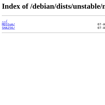
Index of /debian/dists/unstable
../
MD5Sum/
SHA256/