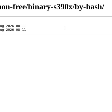
/non-free/binary-s390x/by-hash/