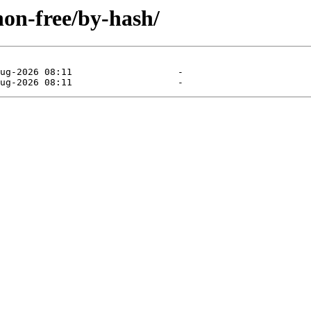
non-free/by-hash/