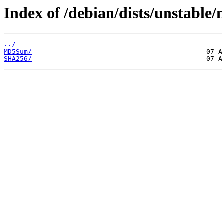
Index of /debian/dists/unstable/
../
MD5Sum/
SHA256/