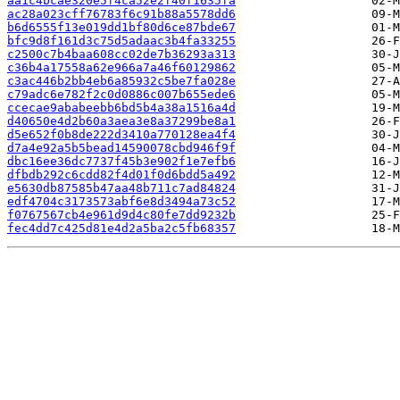
aa1c4bcae320e5f4ca52e2f40f1635fa
ac28a023cff76783f6c91b88a5578dd6
b6d6555f13e019dd1bf80d6ce87bde67
bfc9d8f161d3c75d5adaac3b4fa33255
c2500c7b4baa608cc02de7b36293a313
c36b4a17558a62e966a7a46f60129862
c3ac446b2bb4eb6a85932c5be7fa028e
c79adc6e782f2c0d0886c007b655ede6
ccecae9ababeebb6bd5b4a38a1516a4d
d40650e4d2b60a3aea3e8a37299be8a1
d5e652f0b8de222d3410a770128ea4f4
d7a4e92a5b5bead14590078cbd946f9f
dbc16ee36dc7737f45b3e902f1e7efb6
dfbdb292c6cdd82f4d01f0d6bdd5a492
e5630db87585b47aa48b711c7ad84824
edf4704c3173573abf6e8d3494a73c52
f0767567cb4e961d9d4c80fe7dd9232b
fec4dd7c425d81e4d2a5ba2c5fb68357