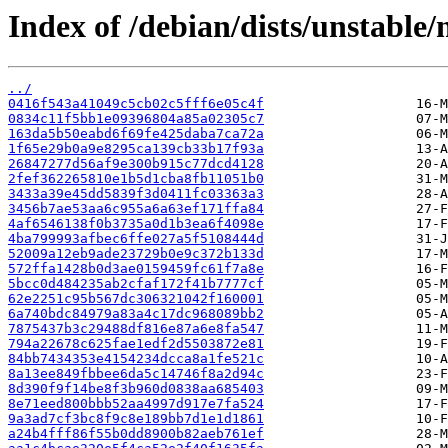
Index of /debian/dists/unstabl
../
0416f543a41049c5cb02c5fff6e05c4f
0834c11f5bb1e09396804a85a02305c7
163da5b50eabd6f69fe425daba7ca72a
1f65e29b0a9e8295ca139cb33b17f93a
26847277d56af9e300b915c77dcd4128
2fef362265810e1b5d1cba8fb11051b0
3433a39e45dd5839f3d0411fc03363a3
3456b7ae53aa6c955a6a63ef171ffa84
4af6546138f0b3735a0d1b3ea6f4098e
4ba799993afbec6ffe027a5f5108444d
52009a12eb9ade23729b0e9c372b133d
572ffa1428b0d3ae0159459fc61f7a8e
5bcc0d484235ab2cfaf172f41b7777cf
62e2251c95b567dc306321042f160001
6a740bdc84979a83a4c17dc968089bb2
7875437b3c29488df816e87a6e8fa547
794a22678c625fae1edf2d5503872e81
84bb7434353e4154234dcca8a1fe521c
8a13ee849fbbee6da5c14746f8a2d94c
8d390f9f14be8f3b960d0838aa685403
8e71eed800bbb52aa4997d917e7fa524
9a3ad7cf3bc8f9c8e189bb7d1e1d1861
a24b4fff86f55b0dd8900b82aeb761ef