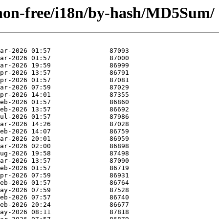
e/non-free/i18n/by-hash/MD5Sum/