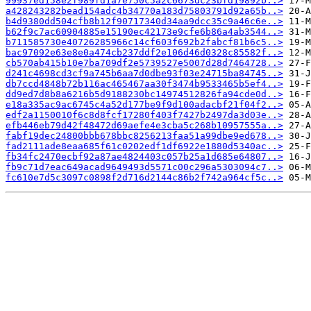
99937ed158e2f989fd1a7e750c5a2c6673dc23bfd19892b..>
a428243282bead154adc4b34770a183d75803791d92a65b..>
b4d9380dd504cfb8b12f90717340d34aa9dcc35c9a46c6e..>
b62f9c7ac60904885e15190ec42173e9cfe6b86a4ab3544..>
b711585730e40726285966c14cf603f692b2fabcf81b6c5..>
bac97092e63e8e0a474cb237ddf2e106d46d0328c85582f..>
cb570ab415b10e7ba709df2e5739527e5007d28d7464728..>
d241c4698cd3cf9a745b6aa7d0dbe93f03e24715ba84745..>
db7ccd4848b72b116ac465467aa30f3474b9533465b5ef4..>
dd9ed7d8b8a6216b5d9188230bc14974512826fa94cde0d..>
e18a335ac9ac6745c4a52d177be9f9d100adacbf21f04f2..>
edf2a1150010f6c8d8fcf17280f403f7427b2497da3d03e..>
efb446eb79d42f48472d69aefe4e3cba5c268b10957555a..>
fabf19dec24800bbb678bbc8256213faa51a99dbe9ed678..>
fad2111ade8eaa685f61c0202edf1df6922e1880d5340ac..>
fb34fc2470ecbf92a87ae4824403c057b25a1d685e64807..>
fb9c71d7eac649acad9649493d5571c00c296a5303094c7..>
fc610e7d5c3097c0898f2d716d2144c86b2f742a964cf5c..>