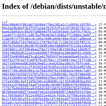
Index of /debian/dists/unstable
../
00ac9b8403f081abf39396e7fde2382a2c7c6959c1d5fb5..>
04e3aedb464f3b3f59fa2aa7019153fa2c8f185d57927ac..>
0aeb2b883e3c8926f5d8b044f97ad305de0c3a4f0cff031..>
1aa4677cdd355cad67baf0b4839e53b8ba7f1208bec9e8f..>
21ab3971ff55381cdc105e74d0ce046740ec918fcadbeed..>
263fcd6daf1647682e1c27879e75dc7c1087912d1f85132..>
3067b1910eb1d626b762ddd81d6e508809dfd1310a1ebe6..>
33450661cd3f30b464a278e71709efdb318036a11db882f..>
3501706dd4d512a321e6dd6b7705bb03e29838d5d1ce0eb..>
350f53e909bba625cab2a61769593f4e3a6e68ae61ec8c3..>
363fd22f97a27fc60fbfbc027b6cc255669734a175ff198..>
3b2735b94eeddb2b8429e85cc6e8263ba18615cfbf5c6dc..>
3c37de4b4a7e2c2f3b391b4d76285e3cbd379283e0857d9..>
40e57749cd9303963c42fb832b97b2193b4a2e7844cfa8f..>
4907494742558753f9faf8c5cc52bd659bc74a7879de499..>
502331b8d6436f0d5f9480b81fbec430bf1c3372dd8dadb..>
57fe41586c0af21d5b240ca3db8d0ccb1764586d65ba459..>
592d1e107660abf4a0f103e9bc46386f4d8b43762966b92..>
71702fb4846b6bea645b0dc0d1380763b0d0810b9766b8a..>
8b7b6da84d6df7aee46fa6242e9d489db72466d5035258e..>
8cc70930a03ffb124398321e4d2dcf650c33ff68ce5ec80..>
8e2cf4d5385af61c4307be59e1d7cb93eebf792663d93d1..>
923a8cc5e531bb4ed4be2cf7b01037f87ac31b3449f4b58..>