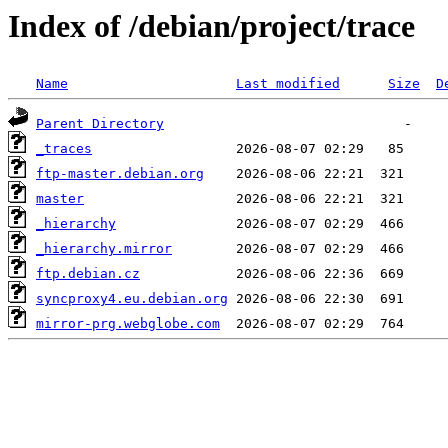
Index of /debian/project/trace
Name
Last modified
Size
D
Parent Directory
_traces
ftp-master.debian.org
master
_hierarchy
_hierarchy.mirror
ftp.debian.cz
syncproxy4.eu.debian.org
mirror-prg.webglobe.com