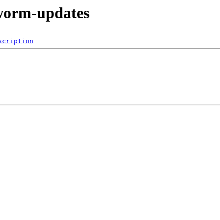
kworm-updates
scription