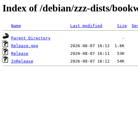
Index of /debian/zzz-dists/boo
Name
Last modified
Size
De
Parent Directory
Release.gpg
Release
InRelease