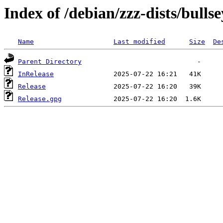
Index of /debian/zzz-dists/bulls
Name
Last modified
Size
De
Parent Directory
InRelease
Release
Release.gpg