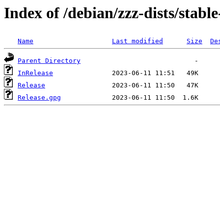
Index of /debian/zzz-dists/stabl
Name
Last modified
Size
De
Parent Directory
InRelease
Release
Release.gpg