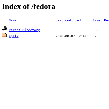
Index of /fedora
Name
Last modified
Size
De
Parent Directory
epel/