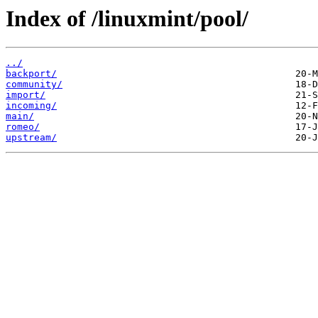
Index of /linuxmint/pool/
../
backport/
community/
import/
incoming/
main/
romeo/
upstream/