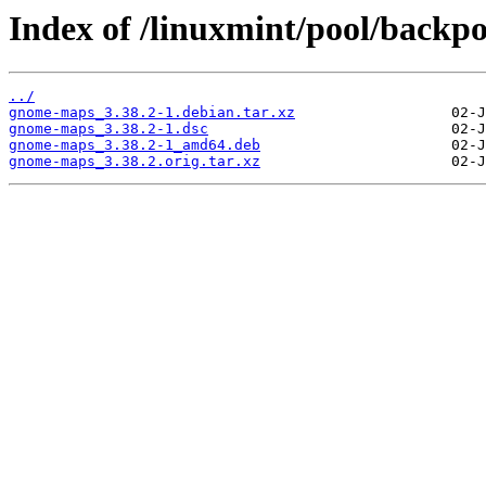
Index of /linuxmint/pool/backp
../
gnome-maps_3.38.2-1.debian.tar.xz
gnome-maps_3.38.2-1.dsc
gnome-maps_3.38.2-1_amd64.deb
gnome-maps_3.38.2.orig.tar.xz