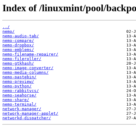
Index of /linuxmint/pool/backpo
../
nemo/
nemo-audio-tab/
nemo-compare/
nemo-dropbox/
nemo-emblems/
nemo-filename-repairer/
nemo-fileroller/
nemo-gtkhash/
nemo-image-converter/
nemo-media-columns/
nemo-pastebin/
nemo-preview/
nemo-python/
nemo-rabbitvcs/
nemo-seahorse/
nemo-share/
nemo-terminal/
network-manager/
network-manager-applet/
networkd-dispatcher/