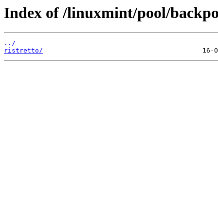
Index of /linuxmint/pool/backpo
../
ristretto/