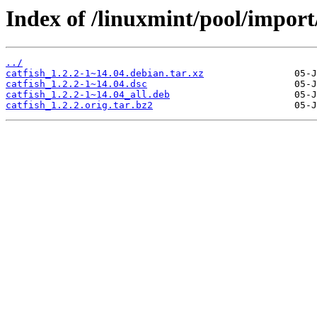
Index of /linuxmint/pool/import/
../
catfish_1.2.2-1~14.04.debian.tar.xz
catfish_1.2.2-1~14.04.dsc
catfish_1.2.2-1~14.04_all.deb
catfish_1.2.2.orig.tar.bz2