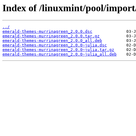
Index of /linuxmint/pool/impor
../
emerald-themes-murrinagreen_2.0.0.dsc
emerald-themes-murrinagreen_2.0.0.tar.gz
emerald-themes-murrinagreen_2.0.0_all.deb
emerald-themes-murrinagreen_2.0.0~julia.dsc
emerald-themes-murrinagreen_2.0.0~julia.tar.gz
emerald-themes-murrinagreen_2.0.0~julia_all.deb