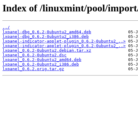
Index of /linuxmint/pool/import/
../
lxpanel-dbg_0.6.2-0ubuntu2_amd64.deb
lxpanel-dbg_0.6.2-0ubuntu2_i386.deb
lxpanel-indicator-applet-plugin_0.6.2-0ubuntu2_..>
lxpanel-indicator-applet-plugin_0.6.2-0ubuntu2_..>
lxpanel_0.6.2-0ubuntu2.debian.tar.xz
lxpanel_0.6.2-0ubuntu2.dsc
lxpanel_0.6.2-0ubuntu2_amd64.deb
lxpanel_0.6.2-0ubuntu2_i386.deb
lxpanel_0.6.2.orig.tar.gz