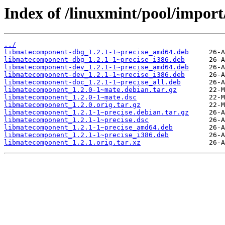
Index of /linuxmint/pool/impor
../
libmatecomponent-dbg_1.2.1-1~precise_amd64.deb
libmatecomponent-dbg_1.2.1-1~precise_i386.deb
libmatecomponent-dev_1.2.1-1~precise_amd64.deb
libmatecomponent-dev_1.2.1-1~precise_i386.deb
libmatecomponent-doc_1.2.1-1~precise_all.deb
libmatecomponent_1.2.0-1~mate.debian.tar.gz
libmatecomponent_1.2.0-1~mate.dsc
libmatecomponent_1.2.0.orig.tar.gz
libmatecomponent_1.2.1-1~precise.debian.tar.gz
libmatecomponent_1.2.1-1~precise.dsc
libmatecomponent_1.2.1-1~precise_amd64.deb
libmatecomponent_1.2.1-1~precise_i386.deb
libmatecomponent_1.2.1.orig.tar.xz