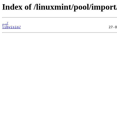
Index of /linuxmint/pool/import/
../
libvisio/