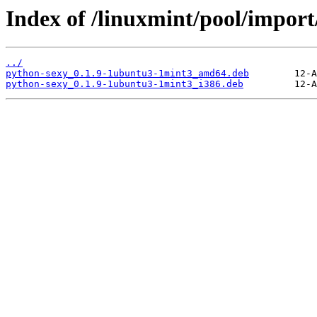
Index of /linuxmint/pool/import
../
python-sexy_0.1.9-1ubuntu3-1mint3_amd64.deb
python-sexy_0.1.9-1ubuntu3-1mint3_i386.deb