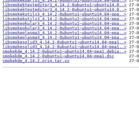
libsmokekparts3_4.14.2-0ubuntu1~ubuntu14.04~ppa..>
libsmokektexteditor3_4.14.2-0ubuntu1~ubuntu14.0..>
libsmokektexteditor3_4.14.2-0ubuntu1~ubuntu14.0..>
libsmokekutils3_4.14.2-0ubuntu1~ubuntu14.04~ppa..>
libsmokekutils3_4.14.2-0ubuntu1~ubuntu14.04~ppa..>
libsmokeokular3_4.14.2-0ubuntu1~ubuntu14.04~ppa..>
libsmokeokular3_4.14.2-0ubuntu1~ubuntu14.04~ppa..>
libsmokeplasma3_4.14.2-0ubuntu1~ubuntu14.04~ppa..>
libsmokeplasma3_4.14.2-0ubuntu1~ubuntu14.04~ppa..>
libsmokesolid3_4.14.2-0ubuntu1~ubuntu14.04~ppa1..>
libsmokesolid3_4.14.2-0ubuntu1~ubuntu14.04~ppa1..>
smokekde_4.14.2-0ubuntu1~ubuntu14.04~ppa1.debia..>
smokekde_4.14.2-0ubuntu1~ubuntu14.04~ppa1.dsc
smokekde_4.14.2.orig.tar.xz