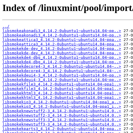
Index of /linuxmint/pool/impor
../
libsmokeakonadi3_4.14.2-0ubuntu1~ubuntu14.04~pp..>
libsmokeakonadi3_4.14.2-0ubuntu1~ubuntu14.04~pp..>
libsmokeattica3_4.14.2-0ubuntu1~ubuntu14.04~ppa..>
libsmokeattica3_4.14.2-0ubuntu1~ubuntu14.04~ppa..>
libsmokekde-dev_4.14.2-0ubuntu1~ubuntu14.04~ppa..>
libsmokekde-dev_4.14.2-0ubuntu1~ubuntu14.04~ppa..>
libsmokekde4-dbg_4.14.2-0ubuntu1~ubuntu14.04~pp..>
libsmokekde4-dbg_4.14.2-0ubuntu1~ubuntu14.04~pp..>
libsmokekdecore4-3_4.14.2-0ubuntu1~ubuntu14.04~..>
libsmokekdecore4-3_4.14.2-0ubuntu1~ubuntu14.04~..>
libsmokekdeui4-3_4.14.2-0ubuntu1~ubuntu14.04~pp..>
libsmokekdeui4-3_4.14.2-0ubuntu1~ubuntu14.04~pp..>
libsmokekfile3_4.14.2-0ubuntu1~ubuntu14.04~ppa1..>
libsmokekfile3_4.14.2-0ubuntu1~ubuntu14.04~ppa1..>
libsmokekhtml3_4.14.2-0ubuntu1~ubuntu14.04~ppa1..>
libsmokekhtml3_4.14.2-0ubuntu1~ubuntu14.04~ppa1..>
libsmokekio3_4.14.2-0ubuntu1~ubuntu14.04~ppa1_a..>
libsmokekio3_4.14.2-0ubuntu1~ubuntu14.04~ppa1_i..>
libsmokeknewstuff2-3_4.14.2-0ubuntu1~ubuntu14.0..>
libsmokeknewstuff2-3_4.14.2-0ubuntu1~ubuntu14.0..>
libsmokeknewstuff3-3_4.14.2-0ubuntu1~ubuntu14.0..>
libsmokeknewstuff3-3_4.14.2-0ubuntu1~ubuntu14.0..>
libsmokekparts3_4.14.2-0ubuntu1~ubuntu14.04~ppa..>