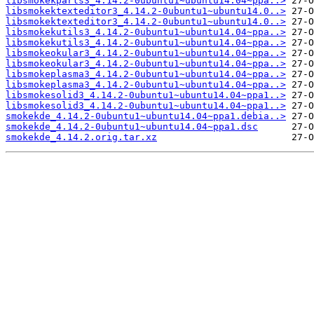
libsmokekparts3_4.14.2-0ubuntu1~ubuntu14.04~ppa..>
libsmokektexteditor3_4.14.2-0ubuntu1~ubuntu14.0..>
libsmokektexteditor3_4.14.2-0ubuntu1~ubuntu14.0..>
libsmokekutils3_4.14.2-0ubuntu1~ubuntu14.04~ppa..>
libsmokekutils3_4.14.2-0ubuntu1~ubuntu14.04~ppa..>
libsmokeokular3_4.14.2-0ubuntu1~ubuntu14.04~ppa..>
libsmokeokular3_4.14.2-0ubuntu1~ubuntu14.04~ppa..>
libsmokeplasma3_4.14.2-0ubuntu1~ubuntu14.04~ppa..>
libsmokeplasma3_4.14.2-0ubuntu1~ubuntu14.04~ppa..>
libsmokesolid3_4.14.2-0ubuntu1~ubuntu14.04~ppa1..>
libsmokesolid3_4.14.2-0ubuntu1~ubuntu14.04~ppa1..>
smokekde_4.14.2-0ubuntu1~ubuntu14.04~ppa1.debia..>
smokekde_4.14.2-0ubuntu1~ubuntu14.04~ppa1.dsc
smokekde_4.14.2.orig.tar.xz