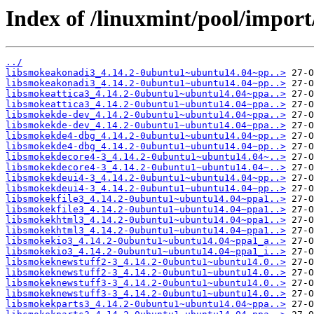
Index of /linuxmint/pool/impor
../
libsmokeakonadi3_4.14.2-0ubuntu1~ubuntu14.04~pp..>
libsmokeakonadi3_4.14.2-0ubuntu1~ubuntu14.04~pp..>
libsmokeattica3_4.14.2-0ubuntu1~ubuntu14.04~ppa..>
libsmokeattica3_4.14.2-0ubuntu1~ubuntu14.04~ppa..>
libsmokekde-dev_4.14.2-0ubuntu1~ubuntu14.04~ppa..>
libsmokekde-dev_4.14.2-0ubuntu1~ubuntu14.04~ppa..>
libsmokekde4-dbg_4.14.2-0ubuntu1~ubuntu14.04~pp..>
libsmokekde4-dbg_4.14.2-0ubuntu1~ubuntu14.04~pp..>
libsmokekdecore4-3_4.14.2-0ubuntu1~ubuntu14.04~..>
libsmokekdecore4-3_4.14.2-0ubuntu1~ubuntu14.04~..>
libsmokekdeui4-3_4.14.2-0ubuntu1~ubuntu14.04~pp..>
libsmokekdeui4-3_4.14.2-0ubuntu1~ubuntu14.04~pp..>
libsmokekfile3_4.14.2-0ubuntu1~ubuntu14.04~ppa1..>
libsmokekfile3_4.14.2-0ubuntu1~ubuntu14.04~ppa1..>
libsmokekhtml3_4.14.2-0ubuntu1~ubuntu14.04~ppa1..>
libsmokekhtml3_4.14.2-0ubuntu1~ubuntu14.04~ppa1..>
libsmokekio3_4.14.2-0ubuntu1~ubuntu14.04~ppa1_a..>
libsmokekio3_4.14.2-0ubuntu1~ubuntu14.04~ppa1_i..>
libsmokeknewstuff2-3_4.14.2-0ubuntu1~ubuntu14.0..>
libsmokeknewstuff2-3_4.14.2-0ubuntu1~ubuntu14.0..>
libsmokeknewstuff3-3_4.14.2-0ubuntu1~ubuntu14.0..>
libsmokeknewstuff3-3_4.14.2-0ubuntu1~ubuntu14.0..>
libsmokekparts3_4.14.2-0ubuntu1~ubuntu14.04~ppa..>