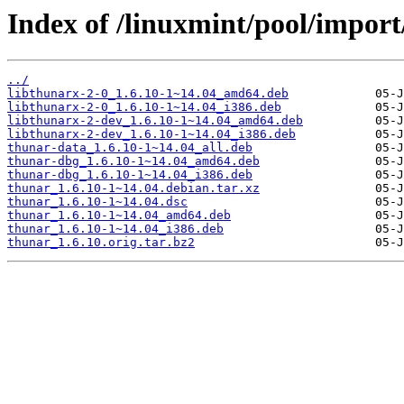
Index of /linuxmint/pool/import
../
libthunarx-2-0_1.6.10-1~14.04_amd64.deb
libthunarx-2-0_1.6.10-1~14.04_i386.deb
libthunarx-2-dev_1.6.10-1~14.04_amd64.deb
libthunarx-2-dev_1.6.10-1~14.04_i386.deb
thunar-data_1.6.10-1~14.04_all.deb
thunar-dbg_1.6.10-1~14.04_amd64.deb
thunar-dbg_1.6.10-1~14.04_i386.deb
thunar_1.6.10-1~14.04.debian.tar.xz
thunar_1.6.10-1~14.04.dsc
thunar_1.6.10-1~14.04_amd64.deb
thunar_1.6.10-1~14.04_i386.deb
thunar_1.6.10.orig.tar.bz2