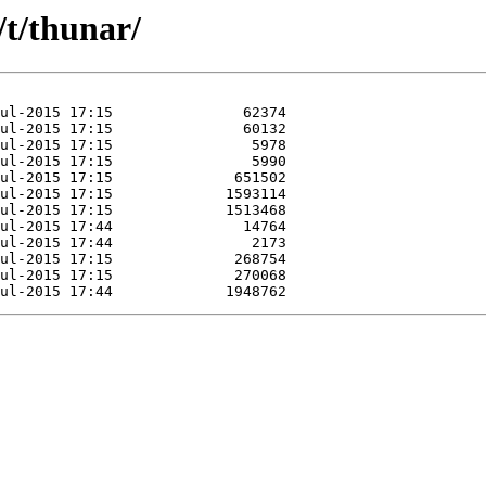
/t/thunar/