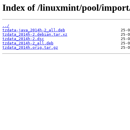
Index of /linuxmint/pool/import/
../
tzdata-java_2014h-2_all.deb
tzdata_2014h-2.debian.tar.xz
tzdata_2014h-2.dsc
tzdata_2014h-2_all.deb
tzdata_2014h.orig.tar.gz