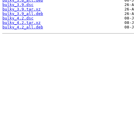
bulky_3.6_all.deb
bulky_3.9.dsc
bulky_3.9.tar.xz
bulky_3.9_all.deb
bulky_4.2.dsc
bulky_4.2.tar.xz
bulky_4.2_all.deb