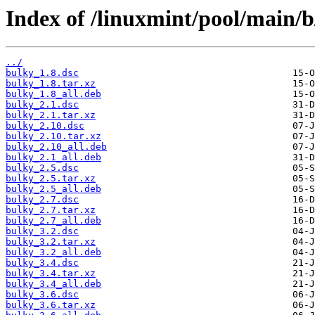
Index of /linuxmint/pool/main/b
../
bulky_1.8.dsc
bulky_1.8.tar.xz
bulky_1.8_all.deb
bulky_2.1.dsc
bulky_2.1.tar.xz
bulky_2.10.dsc
bulky_2.10.tar.xz
bulky_2.10_all.deb
bulky_2.1_all.deb
bulky_2.5.dsc
bulky_2.5.tar.xz
bulky_2.5_all.deb
bulky_2.7.dsc
bulky_2.7.tar.xz
bulky_2.7_all.deb
bulky_3.2.dsc
bulky_3.2.tar.xz
bulky_3.2_all.deb
bulky_3.4.dsc
bulky_3.4.tar.xz
bulky_3.4_all.deb
bulky_3.6.dsc
bulky_3.6.tar.xz