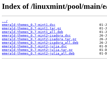
Index of /linuxmint/pool/main/
../
emerald-themes_0.7-mint1.dsc
emerald-themes_0.7-mint1.tar.gz
emerald-themes_0.7-mint1_all.deb
emerald-themes_0.7-mint2~isadora.dsc
emerald-themes_0.7-mint2~isadora.tar.gz
emerald-themes_0.7-mint2~isadora_all.deb
emerald-themes_0.7-mint2~julia.dsc
emerald-themes_0.7-mint2~julia.tar.gz
emerald-themes_0.7-mint2~julia_all.deb