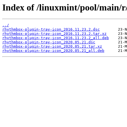
Index of /linuxmint/pool/main/
../
rhythmbox-plugin-tray-icon_2016.11.23.2.dsc
rhythmbox-plugin-tray-icon_2016.11.23.2.tar.xz
rhythmbox-plugin-tray-icon_2016.11.23.2_all.deb
rhythmbox-plugin-tray-icon_2020.05.21.dsc
rhythmbox-plugin-tray-icon_2020.05.21.tar.xz
rhythmbox-plugin-tray-icon_2020.05.21_all.deb