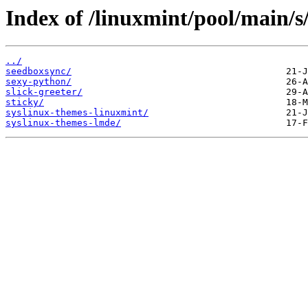
Index of /linuxmint/pool/main/s
../
seedboxsync/
sexy-python/
slick-greeter/
sticky/
syslinux-themes-linuxmint/
syslinux-themes-lmde/