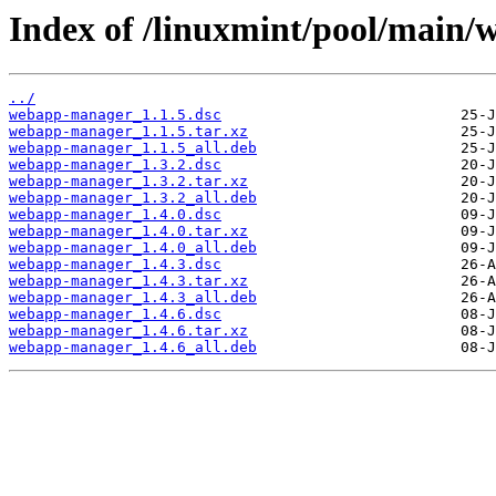
Index of /linuxmint/pool/main
../
webapp-manager_1.1.5.dsc
webapp-manager_1.1.5.tar.xz
webapp-manager_1.1.5_all.deb
webapp-manager_1.3.2.dsc
webapp-manager_1.3.2.tar.xz
webapp-manager_1.3.2_all.deb
webapp-manager_1.4.0.dsc
webapp-manager_1.4.0.tar.xz
webapp-manager_1.4.0_all.deb
webapp-manager_1.4.3.dsc
webapp-manager_1.4.3.tar.xz
webapp-manager_1.4.3_all.deb
webapp-manager_1.4.6.dsc
webapp-manager_1.4.6.tar.xz
webapp-manager_1.4.6_all.deb