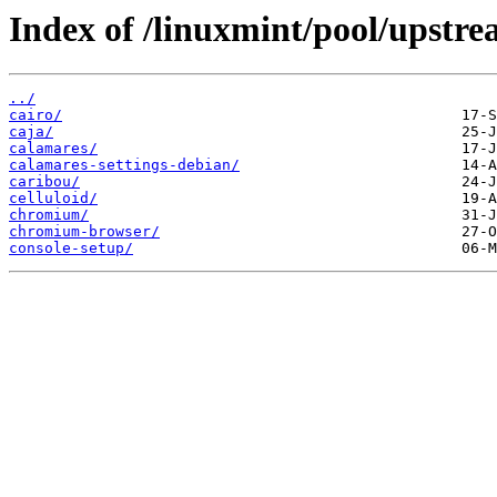
Index of /linuxmint/pool/upstre
../
cairo/
caja/
calamares/
calamares-settings-debian/
caribou/
celluloid/
chromium/
chromium-browser/
console-setup/