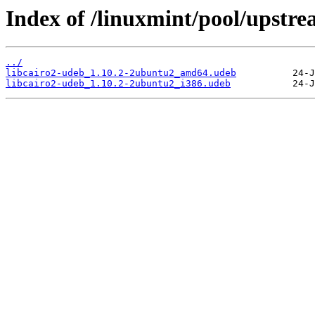
Index of /linuxmint/pool/upstre
../
libcairo2-udeb_1.10.2-2ubuntu2_amd64.udeb
libcairo2-udeb_1.10.2-2ubuntu2_i386.udeb