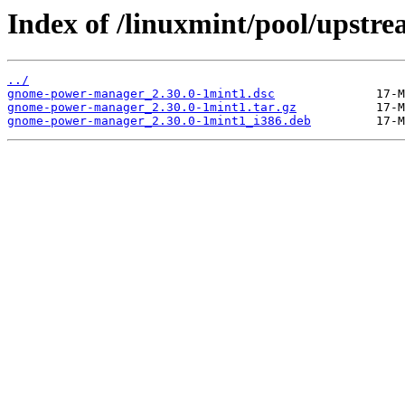
Index of /linuxmint/pool/upst
../
gnome-power-manager_2.30.0-1mint1.dsc
gnome-power-manager_2.30.0-1mint1.tar.gz
gnome-power-manager_2.30.0-1mint1_i386.deb