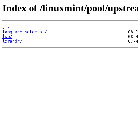
Index of /linuxmint/pool/upstre
../
language-selector/
lsb/
lxrandr/