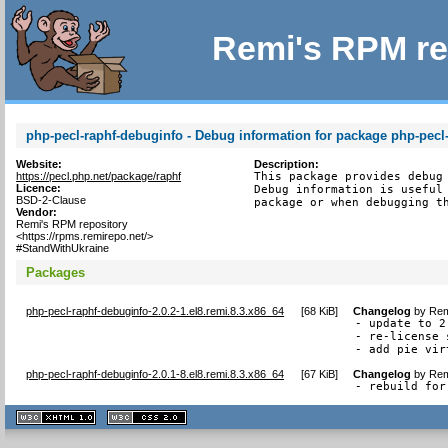
Remi's RPM re
php-pecl-raphf-debuginfo - Debug information for package php-pecl
Website:
Description:
https://pecl.php.net/package/raphf
This package provides debug 
Licence:
Debug information is useful 
BSD-2-Clause
package or when debugging t
Vendor:
Remi's RPM repository
<https://rpms.remirepo.net/>
#StandWithUkraine
Packages
php-pecl-raphf-debuginfo-2.0.2-1.el8.remi.8.3.x86_64
[
68 KiB
]
Changelog
by
Rem
- update to 2.
- re-license 
- add pie vir
php-pecl-raphf-debuginfo-2.0.1-8.el8.remi.8.3.x86_64
[
67 KiB
]
Changelog
by
Rem
- rebuild for
XHTML
CSS
1.1 valide
2.0 valide