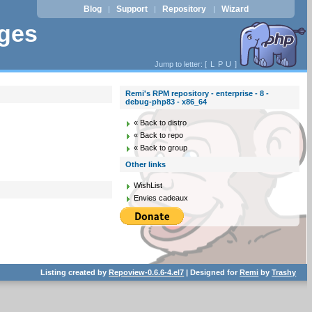
Blog
Support
Repository
Wizard
|
|
|
ages
Jump to letter: [
L
P
U
]
Remi's RPM repository - enterprise - 8 -
debug-php83 - x86_64
« Back to distro
« Back to repo
« Back to group
Other links
WishList
Envies cadeaux
Listing created by
Repoview-0.6.6-4.el7
| Designed for
Remi
by
Trashy