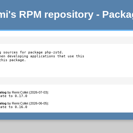
i's RPM repository - Pack
g sources for package php-zstd.

hen developing applications that use this

this package.
elog
by
Remi Collet (2026-07-03)
:
date to 0.17.0
elog
by
Remi Collet (2026-06-05)
:
date to 0.16.0