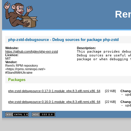
Rem
php-zstd-debugsource - Debug sources for package php-zstd
Website:
Description:
https://github.com/kjdev/php-ext-zstd
This package provides debu
Licence:
Debug sources are useful w
MIT
package or when debugging 
Vendor:
Remi's RPM repository
<https://rpms.remirepo.net/>
#StandWithUkraine
Packages
php-zstd-debugsource-0.17.0-1.module_php.8.3.el8.remi.x86_64
[
22 KiB
]
Chang
- up
php-zstd-debugsource-0.16.0-1.module_php.8.3.el8.remi.x86_64
[
22 KiB
]
Chang
- up
XHTML
CSS
1.1 valide
2.0 valide