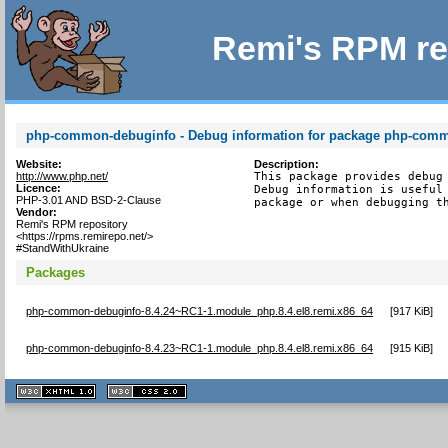
Remi's RPM re
php-common-debuginfo - Debug information for package php-com
Website:
Description:
http://www.php.net/
This package provides debug 
Licence:
Debug information is useful 
PHP-3.01 AND BSD-2-Clause
package or when debugging t
Vendor:
Remi's RPM repository
<https://rpms.remirepo.net/>
#StandWithUkraine
Packages
php-common-debuginfo-8.4.24~RC1-1.module_php.8.4.el8.remi.x86_64
[
917 KiB
]
php-common-debuginfo-8.4.23~RC1-1.module_php.8.4.el8.remi.x86_64
[
915 KiB
]
XHTML
CSS
1.1 valide
2.0 valide