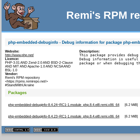
Remi's RPM re
php-embedded-debuginfo - Debug information for package php-em
Website:
Description:
http://www.php.net/
This package provides debug 
Licence:
Debug information is useful 
PHP-3.01 AND Zend-2.0 AND BSD-2-Clause
package or when debugging t
AND MIT AND Apache-1.0 AND NCSA AND
BSL-1.0
Vendor:
Remi's RPM repository
<https://rpms.remirepo.net/>
#StandWithUkraine
Packages
php-embedded-debuginfo-8.4.24~RC1-1.module_php.8.4.el8.remi.x86_64
[
6.2 MiB
]
php-embedded-debuginfo-8.4.23~RC1-1.module_php.8.4.el8.remi.x86_64
[
6.2 MiB
]
XHTML
CSS
1.1 valide
2.0 valide