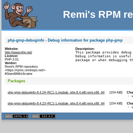
Remi's RPM re
php-gmp-debuginfo - Debug information for package php-gmp
Website:
Description:
http://www.php.net/
This package provides debug 
Licence:
Debug information is useful 
PHP-3.01
package or when debugging t
Vendor:
Remi's RPM repository
<https://rpms.remirepo.net/>
#StandWithUkraine
Packages
php-gmp-debuginfo-8.4.24~RC1-1.module_php.8.4.el8.remi.x86_64
[
154 KiB
]
Cha
- 
php-gmp-debuginfo-8.4.23~RC1-1.module_php.8.4.el8.remi.x86_64
[
154 KiB
]
Cha
- 
XHTML
CSS
1.1 valide
2.0 valide